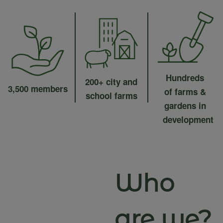
Hundreds
200+ city and
3,500 members
of farms &
school farms
gardens in
development
Who
are we?