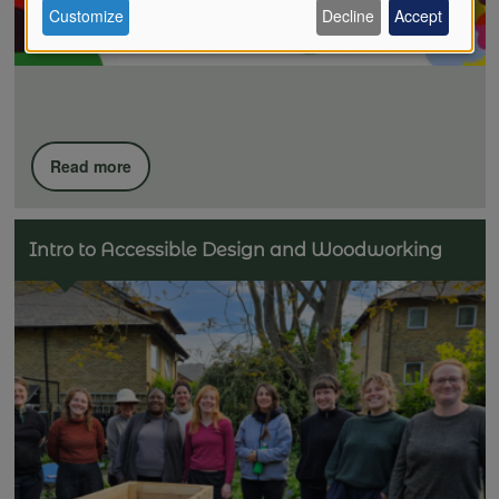
Customize
Decline
Accept
of
personal
Read more
data
Intro to Accessible Design and Woodworking
and
cookies