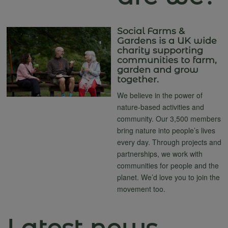
Social Farms &
Gardens is a UK wide
charity supporting
communities to farm,
garden and grow
together.
We believe in the power of
nature-based activities and
community. Our 3,500 members
bring nature into people’s lives
every day. Through projects and
partnerships, we work with
communities for people and the
planet. We’d love you to join the
movement too.