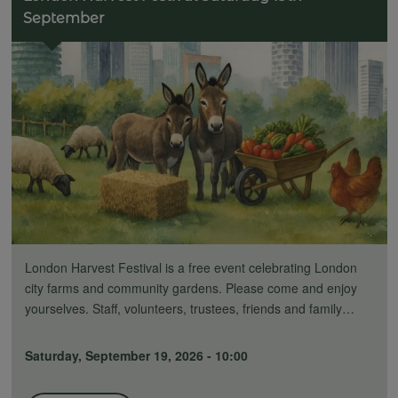
September
London Harvest Festival is a free event celebrating London
city farms and community gardens. Please come and enjoy
yourselves. Staff, volunteers, trustees, friends and family…
Saturday, September 19, 2026 - 10:00