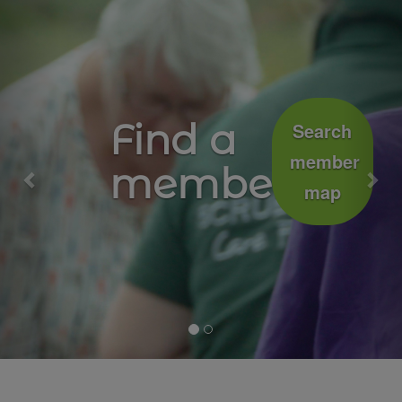
Previous
Nex
Growing
Join
well
the
movement
together