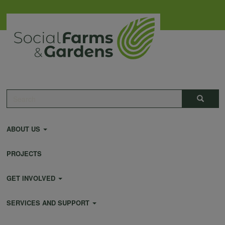
Skip
to
main
content
Main
Search
Search
navigation
ABOUT US
PROJECTS
GET INVOLVED
SERVICES AND SUPPORT