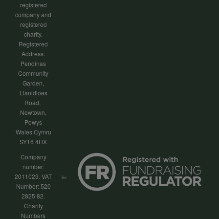
registered
company and
registered
charity.
Registered
Address:
Pendinas
Community
Garden,
Llanidloes
Road,
Newtown,
Powys
Wales Cymru
SY16 4HX
Company
number:
2011023. VAT
Number: 520
2825 82.
Charity
Numbers