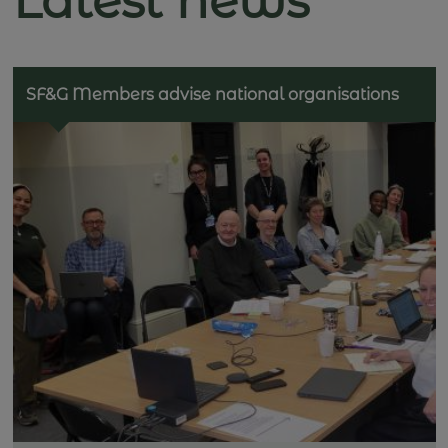
Latest news
SF&G Members advise national organisations