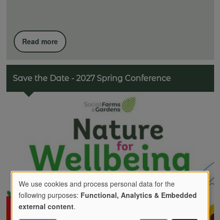
Read more
Save the Date - 2027 Spring Conference
We use cookies and process personal data for the
following purposes:
Functional, Analytics & Embedded
Use
external content
.