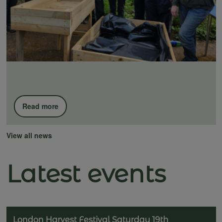
Read more
View all news
Latest events
London Harvest Festival Saturday 19th