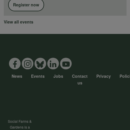
Register now
View all events
News
Events
Jobs
Contact
Privacy
Polic
Footer
us
menu
Social Farms &
Gardens is a