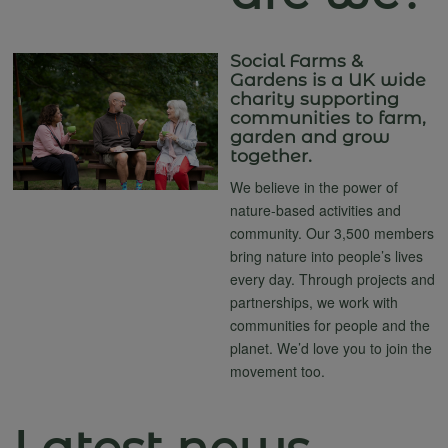
Social Farms &
Gardens is a UK wide
charity supporting
communities to farm,
garden and grow
together.
We believe in the power of
nature-based activities and
community. Our 3,500 members
bring nature into people’s lives
every day. Through projects and
partnerships, we work with
communities for people and the
planet. We’d love you to join the
movement too.