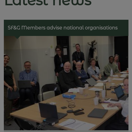
Latest news
SF&G Members advise national organisations