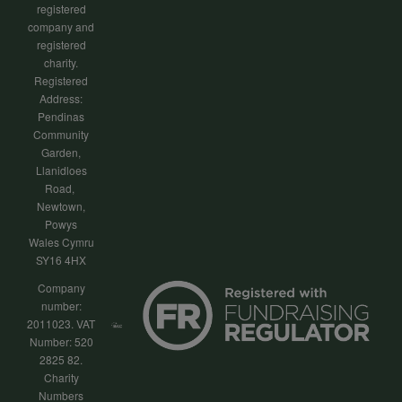
registered
company and
registered
charity.
Registered
Address:
Pendinas
Community
Garden,
Llanidloes
Road,
Newtown,
Powys
Wales Cymru
SY16 4HX
Company
number:
2011023. VAT
Number: 520
2825 82.
Charity
Numbers