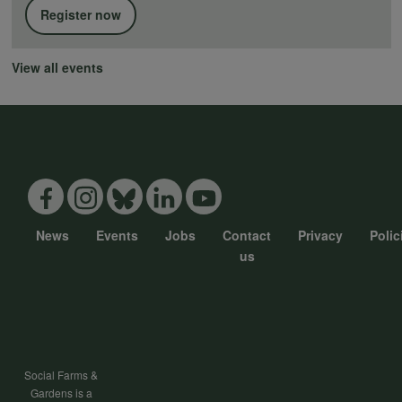
Register now
View all events
News
Events
Jobs
Contact
Privacy
Polic
Footer
us
menu
Social Farms &
Gardens is a