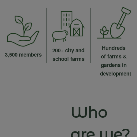
Hundreds
200+ city and
3,500 members
of farms &
school farms
gardens in
development
Who
are we?