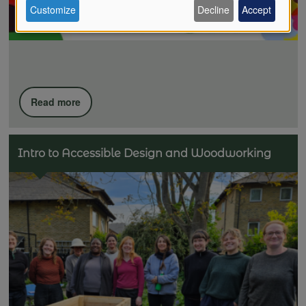
Customize
Decline
Accept
of
personal
Read more
data
Intro to Accessible Design and Woodworking
and
cookies