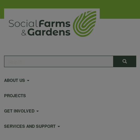
Skip
to
main
content
Main
Search
Search
navigation
ABOUT US
PROJECTS
GET INVOLVED
SERVICES AND SUPPORT