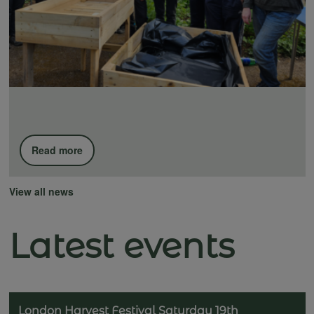
Read more
View all news
Latest events
London Harvest Festival Saturday 19th