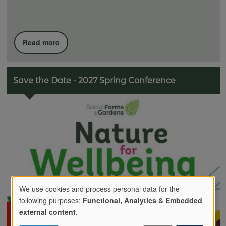
Read more
Save the Date - 2027 Spring Conference
We use cookies and process personal data for the
following purposes:
Functional, Analytics & Embedded
Use
external content
.