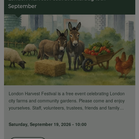
September
London Harvest Festival is a free event celebrating London
city farms and community gardens. Please come and enjoy
yourselves. Staff, volunteers, trustees, friends and family…
Saturday, September 19, 2026 - 10:00