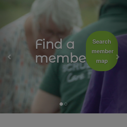
Previous
Nex
Growing
Join
well
the
movement
together