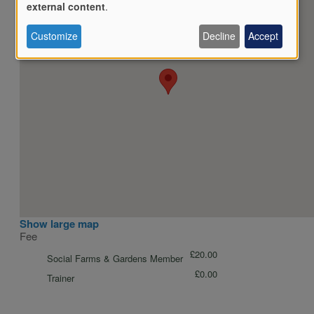
Use
external content
.
Customize
Decline
Accept
of
personal
data
and
Show large map
Fee
cookies
£20.00
Social Farms & Gardens Member
£0.00
Trainer