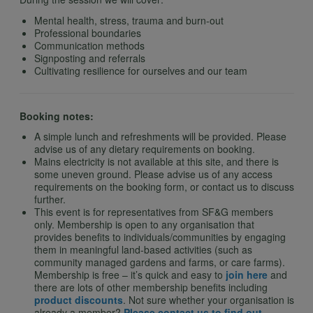
Mental health, stress, trauma and burn-out
Professional boundaries
Communication methods
Signposting and referrals
Cultivating resilience for ourselves and our team
Booking notes:
A simple lunch and refreshments will be provided. Please
advise us of any dietary requirements on booking.
Mains electricity is not available at this site, and there is
some uneven ground. Please advise us of any access
requirements on the booking form, or contact us to discuss
further.
This event is for representatives from SF&G members
only. Membership is open to any organisation that
provides benefits to individuals/communities by engaging
them in meaningful land-based activities (such as
community managed gardens and farms, or care farms).
Membership is free – it’s quick and easy to
join here
and
there are lots of other membership benefits including
product discounts
. Not sure whether your organisation is
already a member?
Please contact us to find out
.