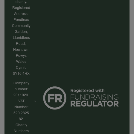
charity.
Registered
Address:
Pendinas
Community
Garden,
Llanidloes
Road,
Newtown,
Powys
Wales
Cymru
SY16 4HX
Company
number:
2011023.
VAT
Number:
520 2825
82.
Charity
Numbers