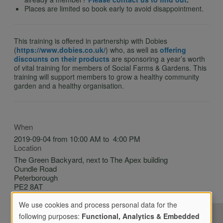
Places are limited so book early to avoid disappointment.
This training is offered in partnership with Dobies
(
https://www.dobies.co.uk/
) who, as well as
offering
discounts on their products
are sponsoring a year’s worth
of vital training for members of Social Farms & Gardens. This
training will support members to grow a healthy community
garden and a healthy organisation.
When
2019-09-04 from 10:00 AM to 4:00 PM
Location
The Green Backyard, next to The Apex building
Oundle Road
Peterborough
PE2 8AT
United Kingdom
We use cookies and process personal data for the
following purposes:
Functional, Analytics & Embedded