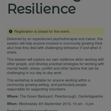
Resilience
Registration is closed for this event
Delivered by an experienced psychotherapist and trainer, this
session will help anyone involved in community growing think
abut how they deal with challenging behaviour if and when it
arises.
This session will explore our own resilience when working with
other people, and develop practical strategies for working with
mental health, stress, conflict and other factors that can be
challenging to our day-to-day work.
This workshop is suitable for anyone working within a
community growing setting, and particularly people
responsible for supporting volunteers.
Where:
The Green Backyard, Peterborough, Cambridgeshire
When:
Wednesday 4th September 2019, 10 am - 4 pm
During the session we will cover: