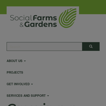
Skip
to
main
content
Main
Search
Search
navigation
ABOUT US
PROJECTS
GET INVOLVED
SERVICES AND SUPPORT