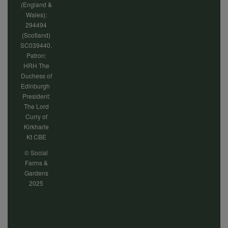
(England &
Wales):
294494
(Scotland)
SC039440.
Patron:
HRH The
Duchess of
Edinburgh
President:
The Lord
Curry of
Kirkharle
Kt CBE
© Social
Farms &
Gardens
2025