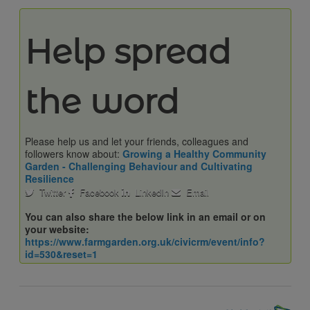
Help spread
the word
Please help us and let your friends, colleagues and
followers know about:
Growing a Healthy Community
Garden - Challenging Behaviour and Cultivating
Resilience
Twitter
Facebook
LinkedIn
Email
You can also share the below link in an email or on
your website:
https://www.farmgarden.org.uk/civicrm/event/info?
id=530&reset=1