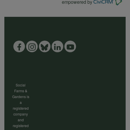
empowered by
Social
Farms &
Gardens is
a
registered
company
and
registered