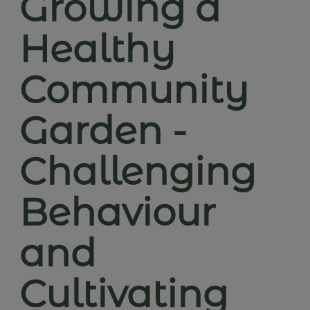
Growing a
Healthy
Community
Garden -
Challenging
Behaviour
and
Cultivating