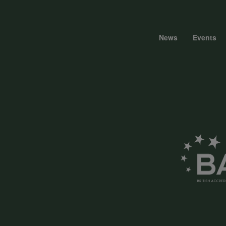
News
Events
Foote
menu