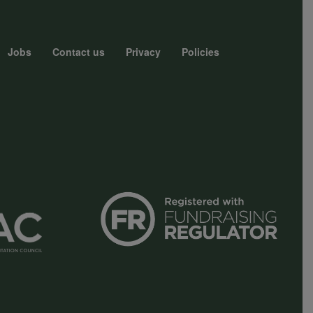
Jobs
Contact us
Privacy
Policies
r