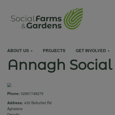
Skip
to
User
main
content
account
Main
menu
ABOUT US
PROJECTS
GET INVOLVED
Annagh Social
navigation
Phone:
02867748279
Address:
430 Belturbet Rd
Aghalane
Derrylin