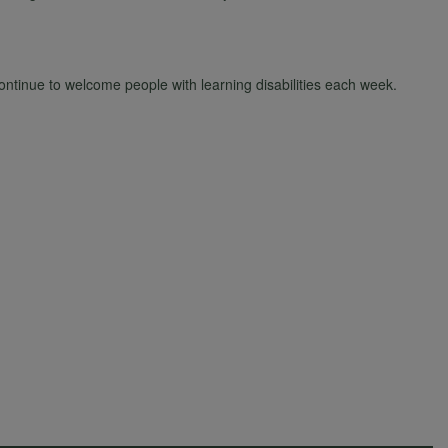
tinue to welcome people with learning disabilities each week.