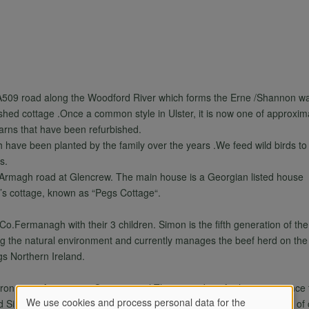
e A509 road along the Woodford River which forms the Erne /Shannon w
shed cottage .Once a common style in Ulster, it is now one of approximat
barns that have been refurbished.
h have been planted by the family over the years .We feed wild birds to
s.
 Armagh road at Glencrew. The main house is a Georgian listed house
er’s cottage, known as “Pegs Cottage“.
o.Fermanagh with their 3 children. Simon is the fifth generation of the 
ing the natural environment and currently manages the beef herd on th
gs Northern Ireland.
ironment. As a senior Occupational Therapist, Jennifer has experience 
We use cookies and process personal data for the
nd Simon both have personnel experience of the joys and challenges of ca