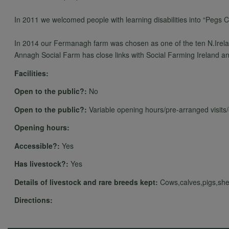
In 2011 we welcomed people with learning disabilities into “Pegs 
In 2014 our Fermanagh farm was chosen as one of the ten N.Irelan
Annagh Social Farm has close links with Social Farming Ireland an
Facilities:
Open to the public?:
No
Open to the public?:
Variable opening hours/pre-arranged visits
Opening hours:
Accessible?:
Yes
Has livestock?:
Yes
Details of livestock and rare breeds kept:
Cows,calves,pigs,she
Directions: