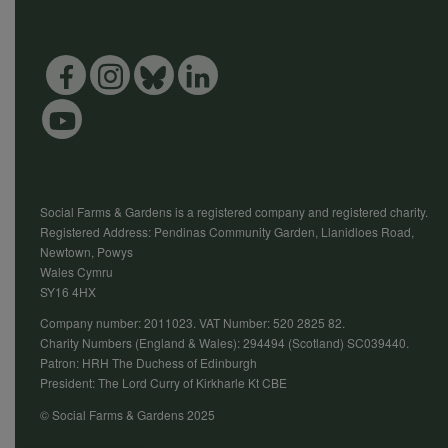
Social Farms & Gardens is a registered company and registered charity.
Registered Address: Pendinas Community Garden, Llanidloes Road,
Newtown, Powys
Wales Cymru
SY16 4HX
Company number: 2011023. VAT Number: 520 2825 82.
Charity Numbers (England & Wales): 294494 (Scotland) SC039440.
Patron: HRH The Duchess of Edinburgh
President: The Lord Curry of Kirkharle Kt CBE
© Social Farms & Gardens 2025