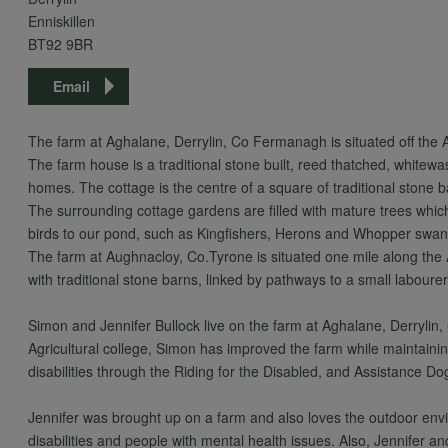
Enniskillen
BT92 9BR
Email
The farm at Aghalane, Derrylin, Co Fermanagh is situated off th
The farm house is a traditional stone built, reed thatched, whitewa
homes. The cottage is the centre of a square of traditional stone 
The surrounding cottage gardens are filled with mature trees whic
birds to our pond, such as Kingfishers, Herons and Whopper swan
The farm at Aughnacloy, Co.Tyrone is situated one mile along the
with traditional stone barns, linked by pathways to a small labour
Simon and Jennifer Bullock live on the farm at Aghalane, Derrylin, C
Agricultural college, Simon has improved the farm while maintain
disabilities through the Riding for the Disabled, and Assistance Do
Jennifer was brought up on a farm and also loves the outdoor env
disabilities and people with mental health issues. Also, Jennifer a