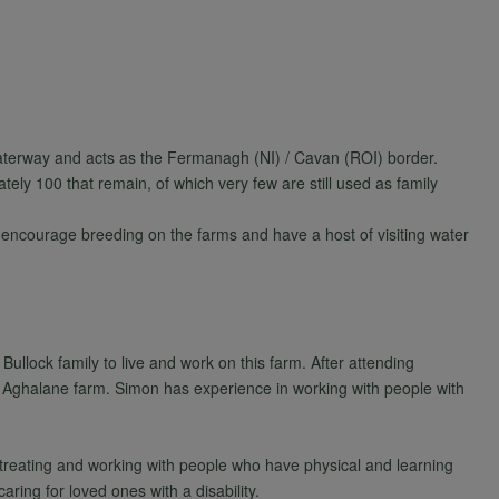
aterway and acts as the Fermanagh (NI) / Cavan (ROI) border.
ely 100 that remain, of which very few are still used as family
 encourage breeding on the farms and have a host of visiting water
Bullock family to live and work on this farm. After attending
e Aghalane farm. Simon has experience in working with people with
treating and working with people who have physical and learning
ring for loved ones with a disability.