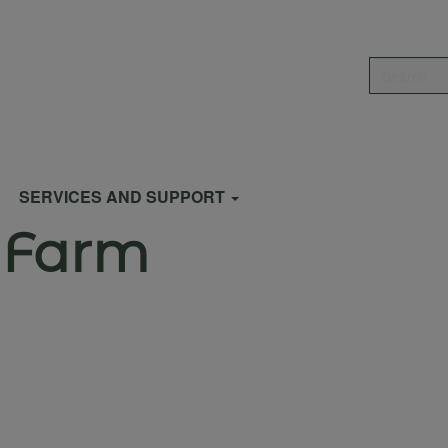
Search
SERVICES AND SUPPORT
 Farm