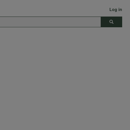
Log in
Search