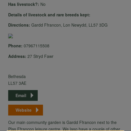
Has livestock?:
No
Details of livestock and rare breeds kept:
Directions:
Gardd Ffrancon, Lon Newydd, LL57 3DG
Phone:
07967115508
Address:
27 Stryd Fawr
Bethesda
LL57 3AE
Email
Website
Our main community garden is Gardd Ffrancon next to the
Plas Ffrancon leisure centre. We laso have a couple of other