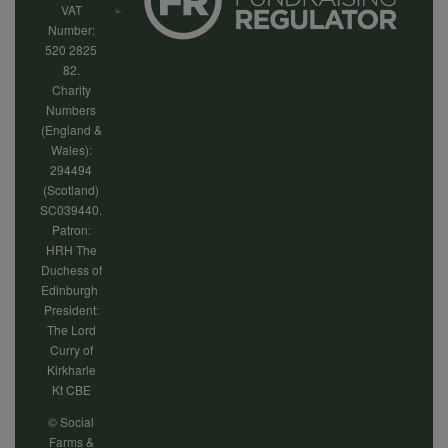
VAT
Number:
520 2825
82.
Charity
Numbers
(England &
Wales):
294494
(Scotland)
SC039440.
Patron:
HRH The
Duchess of
Edinburgh
President:
The Lord
Curry of
Kirkharle
Kt CBE
© Social
Farms &