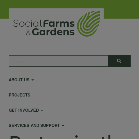
Skip
to
main
content
Main
Search
Search
navigation
ABOUT US
PROJECTS
GET INVOLVED
SERVICES AND SUPPORT