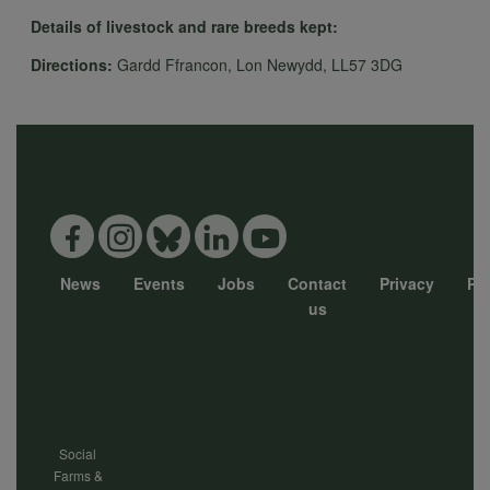
Details of livestock and rare breeds kept:
Directions:
Gardd Ffrancon, Lon Newydd, LL57 3DG
News
Events
Jobs
Contact
Privacy
Pol
Footer
us
menu
Social
Farms &