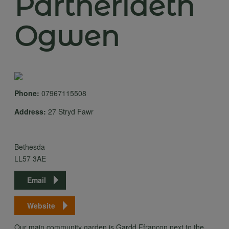
Partneriaeth
Ogwen
Phone:
07967115508
Address:
27 Stryd Fawr
Bethesda
LL57 3AE
Email
Website
Our main community garden is Gardd Ffrancon next to the