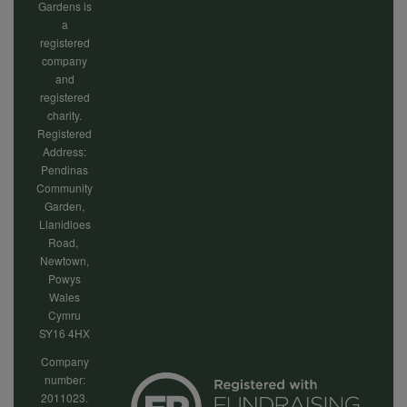
Gardens is
a
registered
company
and
registered
charity.
Registered
Address:
Pendinas
Community
Garden,
Llanidloes
Road,
Newtown,
Powys
Wales
Cymru
SY16 4HX
Company
number:
2011023.