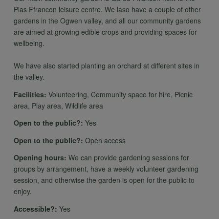
Plas Ffrancon leisure centre. We laso have a couple of other
gardens in the Ogwen valley, and all our community gardens
are aimed at growing edible crops and providing spaces for
wellbeing.
We have also started planting an orchard at different sites in
the valley.
Facilities:
Volunteering, Community space for hire, Picnic
area, Play area, Wildlife area
Open to the public?:
Yes
Open to the public?:
Open access
Opening hours:
We can provide gardening sessions for
groups by arrangement, have a weekly volunteer gardening
session, and otherwise the garden is open for the public to
enjoy.
Accessible?:
Yes