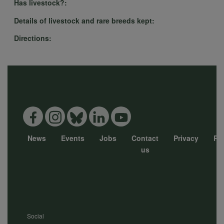
cookies
Has livestock?:
Details of livestock and rare breeds kept:
Directions:
News
Events
Jobs
Contact
Privacy
Pol
Footer
us
menu
Social