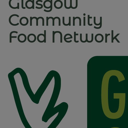
Glasgow
Community
Food Network