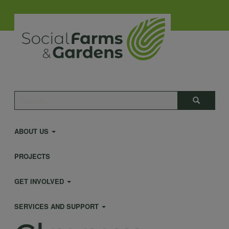
Skip
to
main
content
Main
Search
Search
navigation
ABOUT US
PROJECTS
GET INVOLVED
SERVICES AND SUPPORT