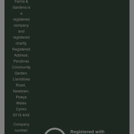
Farms &
Gardens is
a
registered
company
and
registered
charity.
Registered
Address:
Pendinas
Community
Garden,
Llanidloes
Road,
Newtown,
Powys
Wales
Cymru
SY16 4HX
Company
number: