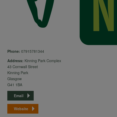
Phone:
07915781344
Address:
Kinning Park Complex
43 Cornwall Street
Kinning Park
Glasgow
G41 1BA
Email
Website