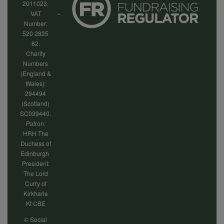
2011023.
VAT
Number:
520 2825
82.
Charity
Numbers
(England &
Wales):
294494
(Scotland)
SC039440.
Patron:
HRH The
Duchess of
Edinburgh
President:
The Lord
Curry of
Kirkharle
Kt CBE
© Social