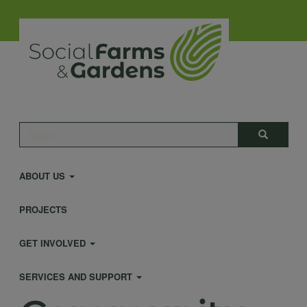
Skip
to
main
content
Main
Search
Search
navigation
ABOUT US
PROJECTS
GET INVOLVED
SERVICES AND SUPPORT