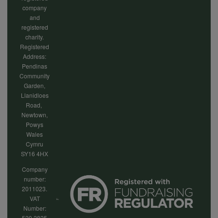
company
and
registered
charity.
Registered
Address:
Pendinas
Community
Garden,
Llanidloes
Road,
Newtown,
Powys
Wales
Cymru
SY16 4HX
Company
number:
2011023.
VAT
Number:
520 2825