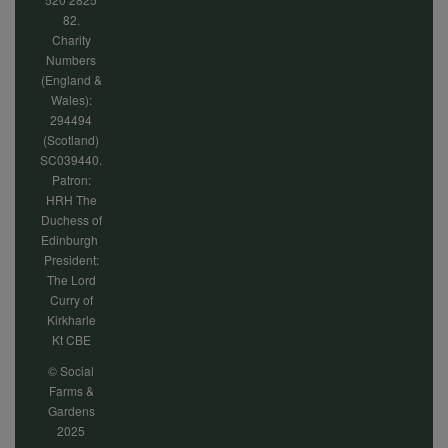
82.
Charity
Numbers
(England &
Wales):
294494
(Scotland)
SC039440.
Patron:
HRH The
Duchess of
Edinburgh
President:
The Lord
Curry of
Kirkharle
Kt CBE
© Social
Farms &
Gardens
2025