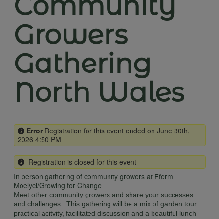
Community
Growers
Gathering
North Wales
Error
Registration for this event ended on June 30th,
2026 4:50 PM
Registration is closed for this event
In person gathering of community growers at Fferm
Moelyci/Growing for Change
Meet other community growers and share your successes
and challenges. This gathering will be a mix of garden tour,
practical acitvity, facilitated discussion and a beautiful lunch