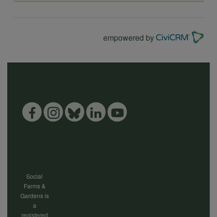
data
empowered by
and
cookies
Social
Farms &
Gardens is
a
registered