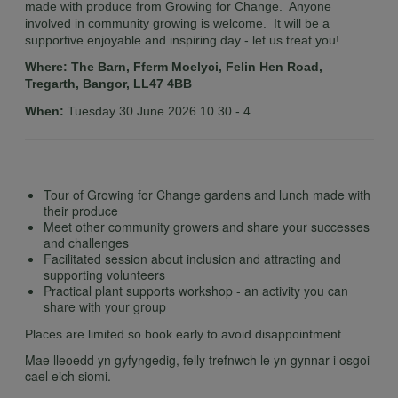
made with produce from Growing for Change. Anyone
involved in community growing is welcome. It will be a
supportive enjoyable and inspiring day - let us treat you!
Where: The Barn, Fferm Moelyci, Felin Hen Road,
Tregarth, Bangor, LL47 4BB
When:
Tuesday 30 June 2026 10.30 - 4
Tour of Growing for Change gardens and lunch made with
their produce
Meet other community growers and share your successes
and challenges
Facilitated session about inclusion and attracting and
supporting volunteers
Practical plant supports workshop - an activity you can
share with your group
Places are limited so book early to avoid disappointment.
Mae lleoedd yn gyfyngedig, felly trefnwch le yn gynnar i osgoi
cael eich siomi.