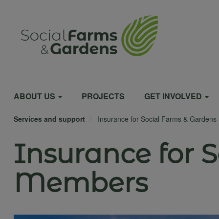
Skip
to
User
main
content
account
Main
menu
ABOUT US
PROJECTS
GET INVOLVED
Services and support
Insurance for Social Farms & Garden
navigation
Insurance for 
Members