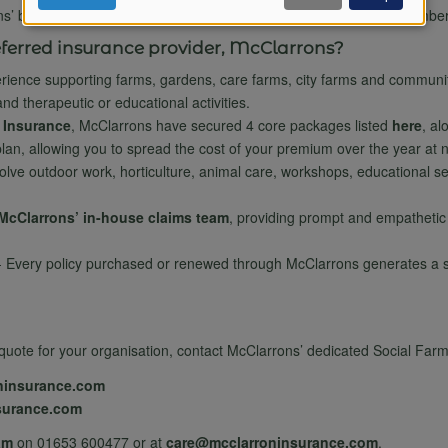
of
ns’ brochure, designed specifically for Social Farms & Gardens membe
ferred insurance provider, McClarrons?
ience supporting farms, gardens, care farms, city farms and communit
personal
nd therapeutic or educational activities.
 Insurance
, McClarrons have secured 4 core packages listed
here
, al
t plan, allowing you to spread the cost of your premium over the year at 
data
olve outdoor work, horticulture, animal care, workshops, educational s
McClarrons’ in-house claims team
, providing prompt and empathetic
and
- Every policy purchased or renewed through McClarrons generates a sm
cookies
ed quote for your organisation, contact McClarrons’ dedicated Social F
ninsurance.com
surance.com
am
on 01653 600477 or at
care@mcclarroninsurance.com
.