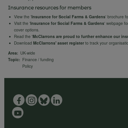
Insurance resources for members
View the '
Insurance for Social Farms & Gardens
' brochure f
Visit the '
Insurance for Social Farms & Gardens
' webpage fo
cover options.
Read the '
McClarrons are proud to further enhance our in
Download
McClarrons' asset register
to track your organisati
Area
UK-wide
Topic
Finance / funding
Policy