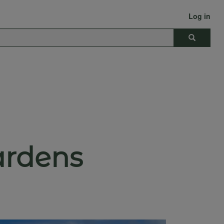
Log in
Search
ardens