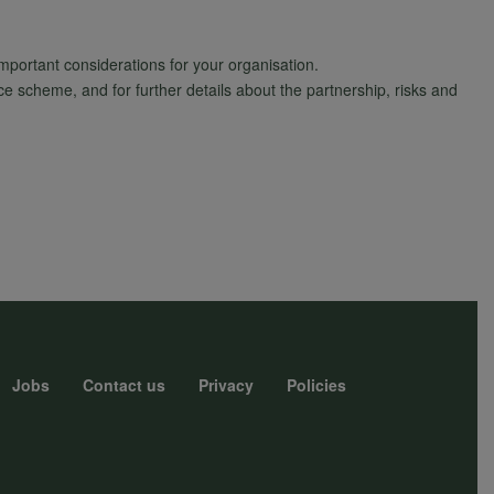
important considerations for your organisation.
scheme, and for further details about the partnership, risks and
Jobs
Contact us
Privacy
Policies
r