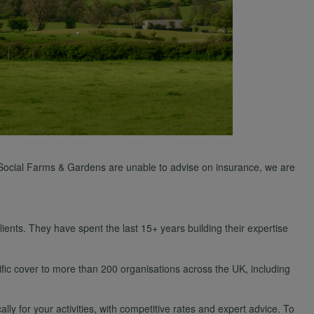
As Social Farms & Gardens are unable to advise on insurance, we are
nts. They have spent the last 15+ years building their expertise
fic cover to more than 200 organisations across the UK, including
 for your activities, with competitive rates and expert advice. To