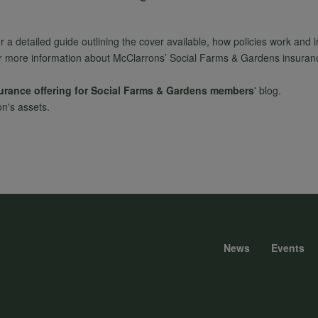
or a detailed guide outlining the cover available, how policies work and 
r more information about McClarrons’ Social Farms & Gardens insurance 
surance offering for Social Farms & Gardens members
' blog.
on's assets.
News
Events
Foote