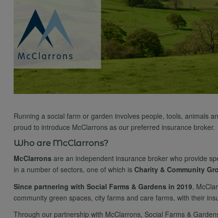
Running a social farm or garden involves people, tools, animals an
proud to introduce McClarrons as our preferred insurance broker.
Who are McClarrons?
McClarrons
are an independent insurance broker who provide speci
in a number of sectors, one of which is
Charity & Community Gr
Since partnering with Social Farms & Gardens in 2019
, McClar
community green spaces, city farms and care farms, with their in
Through our partnership with McClarrons, Social Farms & Gardens m