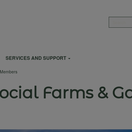
Search
SERVICES AND SUPPORT
s Members
Social Farms & G