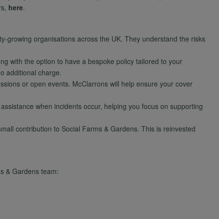
rs,
here
.
y-growing organisations across the UK. They understand the risks
ong with the option to have a bespoke policy tailored to your
no additional charge.
essions or open events. McClarrons will help ensure your cover
 assistance when incidents occur, helping you focus on supporting
all contribution to Social Farms & Gardens. This is reinvested
arms & Gardens team: