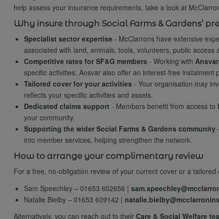
help assess your insurance requirements, take a look at McClarro
Why insure through Social Farms & Gardens’ pre
Specialist sector expertise
- McClarrons have extensive exper
associated with land, animals, tools, volunteers, public access a
Competitive rates for SF&G members
- Working with
Ansvar
specific activities. Ansvar also offer an interest-free instalmen
Tailored cover for your activities
- Your organisation may inv
reflects your specific activities and assets.
Dedicated claims support
- Members benefit from access to
your community.
Supporting the wider Social Farms & Gardens community
into member services, helping strengthen the network.
How to arrange your complimentary review
For a free, no-obligation review of your current cover or a tailor
Sam Speechley – 01653 602656 |
sam.speechley@mcclarro
Natalie Bielby – 01653 609142 |
natalie.bielby@mcclarronin
Alternatively, you can reach out to their
Care & Social Welfare te