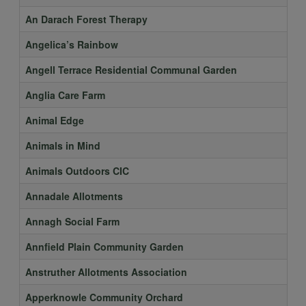
An Darach Forest Therapy
Angelica’s Rainbow
Angell Terrace Residential Communal Garden
Anglia Care Farm
Animal Edge
Animals in Mind
Animals Outdoors CIC
Annadale Allotments
Annagh Social Farm
Annfield Plain Community Garden
Anstruther Allotments Association
Apperknowle Community Orchard