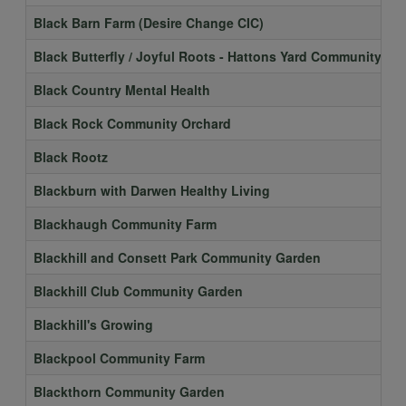
Black Barn Farm (Desire Change CIC)
Black Butterfly / Joyful Roots - Hattons Yard Community Ga
Black Country Mental Health
Black Rock Community Orchard
Black Rootz
Blackburn with Darwen Healthy Living
Blackhaugh Community Farm
Blackhill and Consett Park Community Garden
Blackhill Club Community Garden
Blackhill's Growing
Blackpool Community Farm
Blackthorn Community Garden