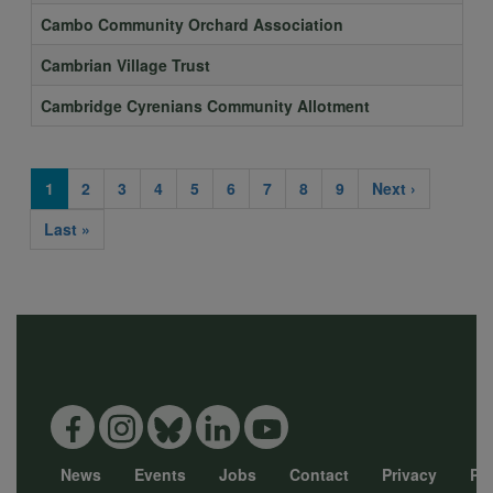
Cambo Community Orchard Association
Cambrian Village Trust
Cambridge Cyrenians Community Allotment
Current
1
Page
2
Page
3
Page
4
Page
5
Page
6
Page
7
Page
8
Page
9
Next
Next ›
Pagination
page
page
Last
Last »
page
News
Events
Jobs
Contact
Privacy
Pol