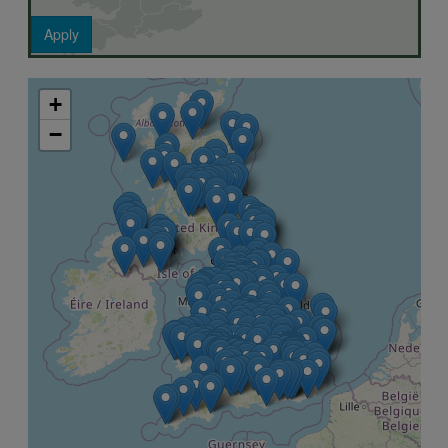
Apply
+
−