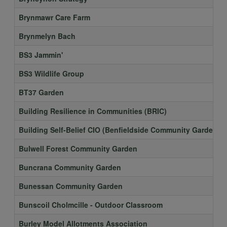
Brynmawr Care Farm
Brynmelyn Bach
BS3 Jammin'
BS3 Wildlife Group
BT37 Garden
Building Resilience in Communities (BRIC)
Building Self-Belief CIO (Benfieldside Community Garden)
Bulwell Forest Community Garden
Buncrana Community Garden
Bunessan Community Garden
Bunscoil Cholmcille - Outdoor Classroom
Burley Model Allotments Association