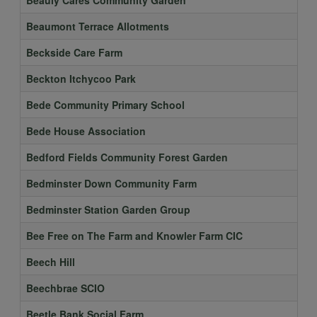
Beaumont Terrace Allotments
Beckside Care Farm
Beckton Itchycoo Park
Bede Community Primary School
Bede House Association
Bedford Fields Community Forest Garden
Bedminster Down Community Farm
Bedminster Station Garden Group
Bee Free on The Farm and Knowler Farm CIC
Beech Hill
Beechbrae SCIO
Beetle Bank Social Farm