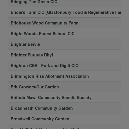
Bridging The Green CIC
Bridie's Farm CIC (Glastonbury Food & Regenerative Farmin
Brighouse Wood Community Farm
Bright Woods Forest School CIC
Brighter Bervie
Brighter Futures Rhyl
Brighton CSA - Fork and Dig It CIC
Brinnington Rise Allotment Association
Brit Growers/Our Garden
Brithdir Mawr Community Benefit Society
Broadheath Community Garden
Broadwell Community Garden