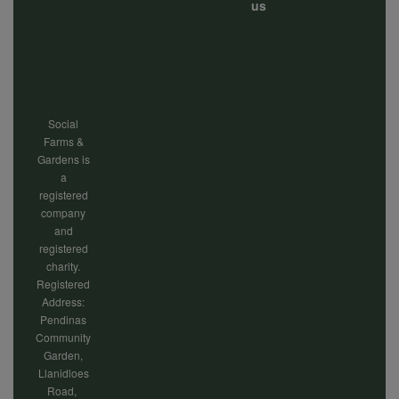
Footer
us
menu
Social
Farms &
Gardens is
a
registered
company
and
registered
charity.
Registered
Address:
Pendinas
Community
Garden,
Llanidloes
Road,