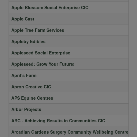
Apple Blossom Social Enterprise CIC
Apple Cast
Apple Tree Farm Services
Appleby Edibles
Appleseed Social Enterprise
Appleseed: Grow Your Future!
April’s Farm
Apron Creative CIC
APS Equine Centres
Arbor Projects
ARC - Achieving Results in Communities CIC
Arcadian Gardens Surgery Community Wellbeing Centre