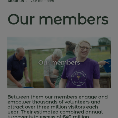
About us
Our members
Our members
Between them our members engage and
empower thousands of volunteers and
attract over three million visitors each
year. Their estimated combined annual
turnover is in excess of £40 million.