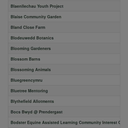
Blaenllechau Youth Project
Blaise Community Garden
Bland Close Farm
Blodeuwedd Botanics
Blooming Gardeners
Blossom Barns
Blossoming Animals
Bluegreencymru
Bluetree Mentoring
Blythefield Allotments
Bocs Bwyd @ Prendergast
Bodster Equine Assisted Learning Community Interest Co