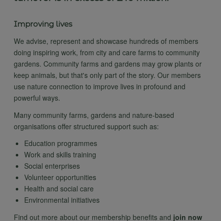
Improving lives
We advise, represent and showcase hundreds of members
doing inspiring work, from city and care farms to community
gardens. Community farms and gardens may grow plants or
keep animals, but that's only part of the story. Our members
use nature connection to improve lives in profound and
powerful ways.
Many community farms, gardens and nature-based
organisations offer structured support such as:
Education programmes
Work and skills training
Social enterprises
Volunteer opportunities
Health and social care
Environmental initiatives
Find out more about our membership benefits and
join now