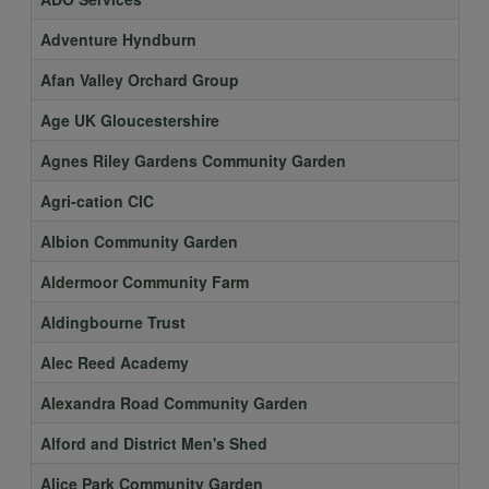
Adventure Hyndburn
Afan Valley Orchard Group
Age UK Gloucestershire
Agnes Riley Gardens Community Garden
Agri-cation CIC
Albion Community Garden
Aldermoor Community Farm
Aldingbourne Trust
Alec Reed Academy
Alexandra Road Community Garden
Alford and District Men's Shed
Alice Park Community Garden