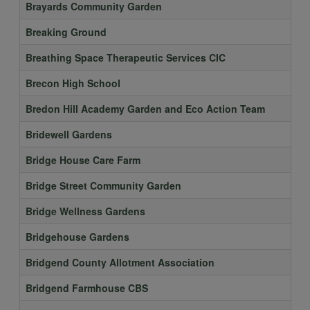
Brayards Community Garden
Breaking Ground
Breathing Space Therapeutic Services CIC
Brecon High School
Bredon Hill Academy Garden and Eco Action Team
Bridewell Gardens
Bridge House Care Farm
Bridge Street Community Garden
Bridge Wellness Gardens
Bridgehouse Gardens
Bridgend County Allotment Association
Bridgend Farmhouse CBS