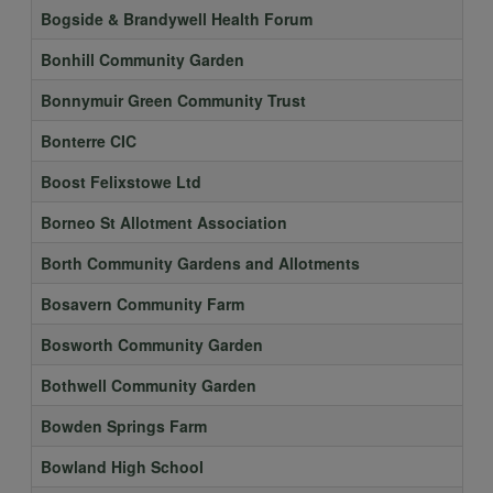
Bogside & Brandywell Health Forum
Bonhill Community Garden
Bonnymuir Green Community Trust
Bonterre CIC
Boost Felixstowe Ltd
Borneo St Allotment Association
Borth Community Gardens and Allotments
Bosavern Community Farm
Bosworth Community Garden
Bothwell Community Garden
Bowden Springs Farm
Bowland High School