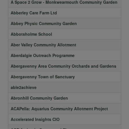
A Space 2 Grow - Monkwearmouth Community Garden
Abberley Care Farm Ltd
Abbey Physic Community Garden
Abbotsholme School
Aber Valley Community Allotment
Aberdalgie Outreach Programme
Abergavenny Area Community Orchards and Gardens
Abergavenny Town of Sanctuary
able2achieve
Abronhill Community Garden
ACAPella: Aquarius Community Allotment Project
Accelerated Insights CIO