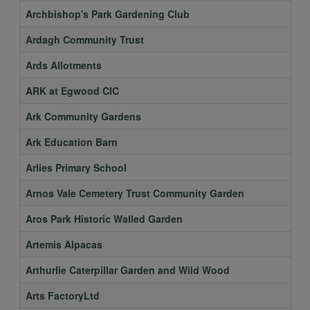
Archbishop's Park Gardening Club
Ardagh Community Trust
Ards Allotments
ARK at Egwood CIC
Ark Community Gardens
Ark Education Barn
Arlies Primary School
Arnos Vale Cemetery Trust Community Garden
Aros Park Historic Walled Garden
Artemis Alpacas
Arthurlie Caterpillar Garden and Wild Wood
Arts FactoryLtd