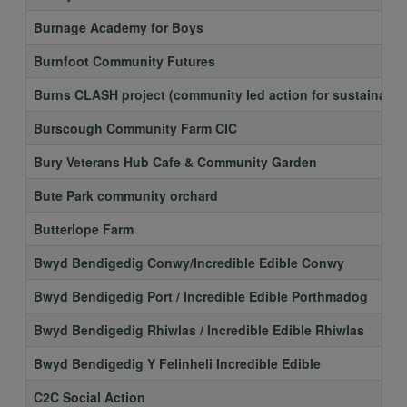
Burnage Academy for Boys
Burnfoot Community Futures
Burns CLASH project (community led action for sustainable 
Burscough Community Farm CIC
Bury Veterans Hub Cafe & Community Garden
Bute Park community orchard
Butterlope Farm
Bwyd Bendigedig Conwy/Incredible Edible Conwy
Bwyd Bendigedig Port / Incredible Edible Porthmadog
Bwyd Bendigedig Rhiwlas / Incredible Edible Rhiwlas
Bwyd Bendigedig Y Felinheli Incredible Edible
C2C Social Action