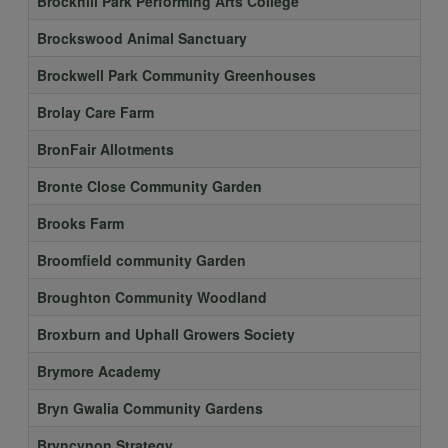
Brockhill Park Performing Arts College
Brockswood Animal Sanctuary
Brockwell Park Community Greenhouses
Brolay Care Farm
BronFair Allotments
Bronte Close Community Garden
Brooks Farm
Broomfield community Garden
Broughton Community Woodland
Broxburn and Uphall Growers Society
Brymore Academy
Bryn Gwalia Community Gardens
Bryncynon Strategy