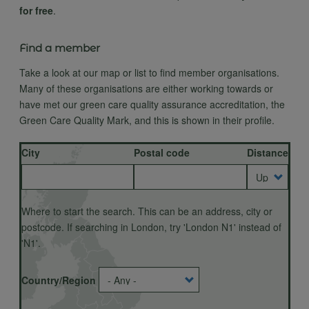
for free
.
Find a member
Take a look at our map or list to find member organisations.
Many of these organisations are either working towards or
have met our green care quality assurance accreditation, the
Green Care Quality Mark, and this is shown in their profile.
City
Postal code
Distance
Country/Region