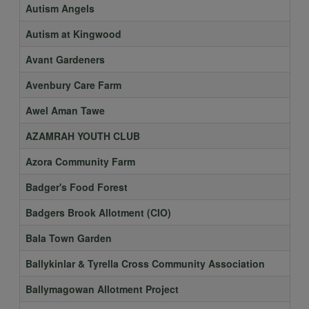
Autism Angels
Autism at Kingwood
Avant Gardeners
Avenbury Care Farm
Awel Aman Tawe
AZAMRAH YOUTH CLUB
Azora Community Farm
Badger's Food Forest
Badgers Brook Allotment (CIO)
Bala Town Garden
Ballykinlar & Tyrella Cross Community Association
Ballymagowan Allotment Project