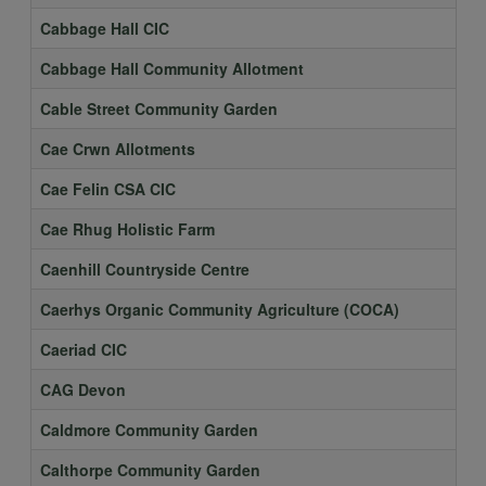
Cabbage Hall CIC
Cabbage Hall Community Allotment
Cable Street Community Garden
Cae Crwn Allotments
Cae Felin CSA CIC
Cae Rhug Holistic Farm
Caenhill Countryside Centre
Caerhys Organic Community Agriculture (COCA)
Caeriad CIC
CAG Devon
Caldmore Community Garden
Calthorpe Community Garden