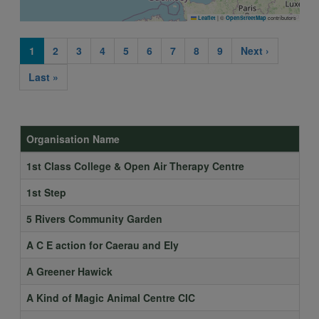
|
©
contributors
Leaflet
OpenStreetMap
Current
1
Page
2
Page
3
Page
4
Page
5
Page
6
Page
7
Page
8
Page
9
Next
Next ›
Pagination
page
page
Last
Last »
page
Organisation Name
1st Class College & Open Air Therapy Centre
1st Step
5 Rivers Community Garden
A C E action for Caerau and Ely
A Greener Hawick
A Kind of Magic Animal Centre CIC