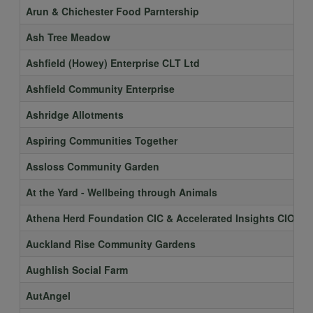
Arun & Chichester Food Parntership
Ash Tree Meadow
Ashfield (Howey) Enterprise CLT Ltd
Ashfield Community Enterprise
Ashridge Allotments
Aspiring Communities Together
Assloss Community Garden
At the Yard - Wellbeing through Animals
Athena Herd Foundation CIC & Accelerated Insights CIO
Auckland Rise Community Gardens
Aughlish Social Farm
AutAngel