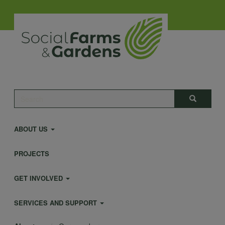
Skip
to
main
content
Main
Search
Search
navigation
ABOUT US
PROJECTS
GET INVOLVED
SERVICES AND SUPPORT