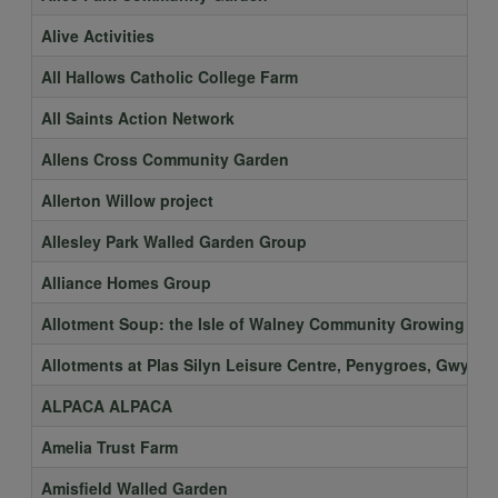
Alive Activities
All Hallows Catholic College Farm
All Saints Action Network
Allens Cross Community Garden
Allerton Willow project
Allesley Park Walled Garden Group
Alliance Homes Group
Allotment Soup: the Isle of Walney Community Growing Spa
Allotments at Plas Silyn Leisure Centre, Penygroes, Gwyne
ALPACA ALPACA
Amelia Trust Farm
Amisfield Walled Garden