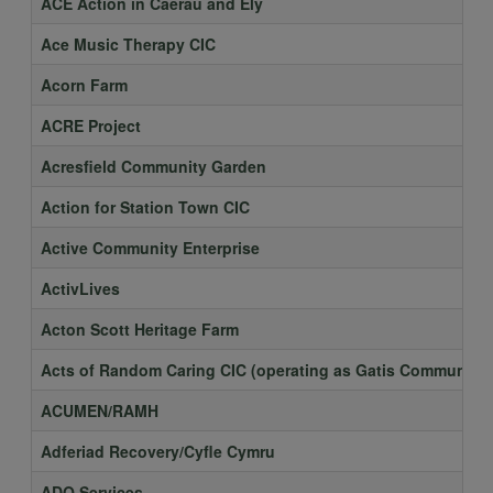
ACE Action in Caerau and Ely
Ace Music Therapy CIC
Acorn Farm
ACRE Project
Acresfield Community Garden
Action for Station Town CIC
Active Community Enterprise
ActivLives
Acton Scott Heritage Farm
Acts of Random Caring CIC (operating as Gatis Community 
ACUMEN/RAMH
Adferiad Recovery/Cyfle Cymru
ADO Services