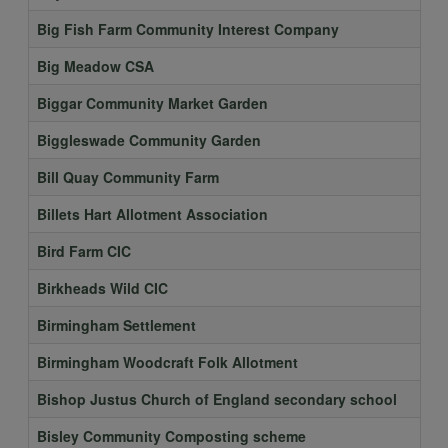
Big Fish Farm Community Interest Company
Big Meadow CSA
Biggar Community Market Garden
Biggleswade Community Garden
Bill Quay Community Farm
Billets Hart Allotment Association
Bird Farm CIC
Birkheads Wild CIC
Birmingham Settlement
Birmingham Woodcraft Folk Allotment
Bishop Justus Church of England secondary school
Bisley Community Composting scheme