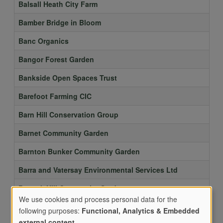
Balsall Heath City Farm
Bamber Bridge in Bloom
Banc Organics
Bangor Forest Garden
Bankside Open Spaces Trust
Barefoot Farming CIC
Barn Hill Conservation Group
Barnet Community Garden
Barnton Bunker Community Garden
Barra and Vatersay Environmental Services Ltd
Barrack Hill Community Gardens
We use cookies and process personal data for the
BARRETT ROAD COMMUNITY GARDEN
following purposes:
Functional, Analytics & Embedded
external content
.