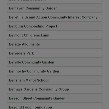
Belhaven Community Garden
Belief Faith and Action Community Interest Company
Bellburn Composting Project
Belmont Childrens Farm
Belsize Allotments
Belvedere Park
Belville Community Garden
Bennochy Community Garden
Bensham Manor School
Bernays Gardens Community Group
Besson Street Community Garden
Beyond Food Foundation