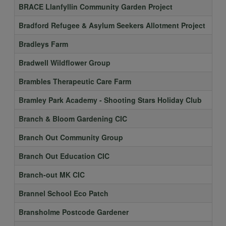
BRACE Llanfyllin Community Garden Project
Bradford Refugee & Asylum Seekers Allotment Project
Bradleys Farm
Bradwell Wildflower Group
Brambles Therapeutic Care Farm
Bramley Park Academy - Shooting Stars Holiday Club
Branch & Bloom Gardening CIC
Branch Out Community Group
Branch Out Education CIC
Branch-out MK CIC
Brannel School Eco Patch
Bransholme Postcode Gardener