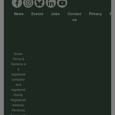
News
Events
Jobs
Contact
Privacy
Pol
Footer
us
menu
Social
Farms &
Gardens is
a
registered
company
and
registered
charity.
Registered
Address:
Pendinas