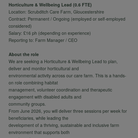
Horticulture & Wellbeing Lead (0.6 FTE)
Location: Scrubditch Care Farm, Gloucestershire
Contract: Permanent / Ongoing (employed or self-employed
considered)
Salary: £16 ph (depending on experience)
Reporting to: Farm Manager / CEO
About the role
We are seeking a Horticulture & Wellbeing Lead to plan,
deliver and monitor horticultural and
environmental activity across our care farm. This is a hands-
on role combining habitat
management, volunteer coordination and therapeutic
engagement with disabled adults and
community groups.
From June 2026, you will deliver three sessions per week for
beneficiaries, while leading the
development of a thriving, sustainable and inclusive farm
environment that supports both