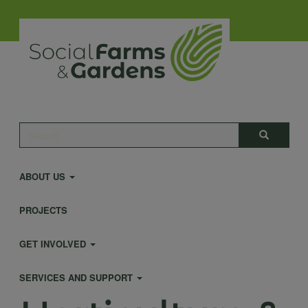
Skip
to
main
content
Main
Search
Search
navigation
ABOUT US
PROJECTS
GET INVOLVED
SERVICES AND SUPPORT