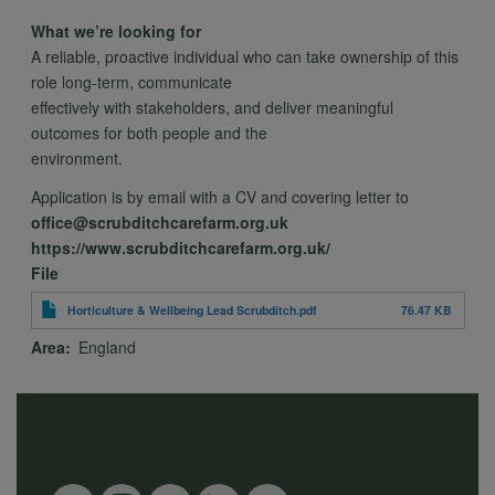
and
What we’re looking for
A reliable, proactive individual who can take ownership of this
role long-term, communicate
cookies
effectively with stakeholders, and deliver meaningful
outcomes for both people and the
environment.
Application is by email with a CV and covering letter to
office@scrubditchcarefarm.org.uk
https://www.scrubditchcarefarm.org.uk/
File
Horticulture & Wellbeing Lead Scrubditch.pdf
76.47 KB
Area
England