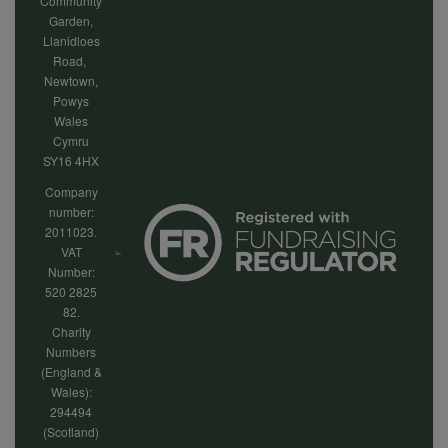
Community
Garden,
Llanidloes
Road,
Newtown,
Powys
Wales
Cymru
SY16 4HX
Company
number:
2011023.
VAT
Number:
520 2825
82.
Charity
Numbers
(England &
Wales):
294494
(Scotland)