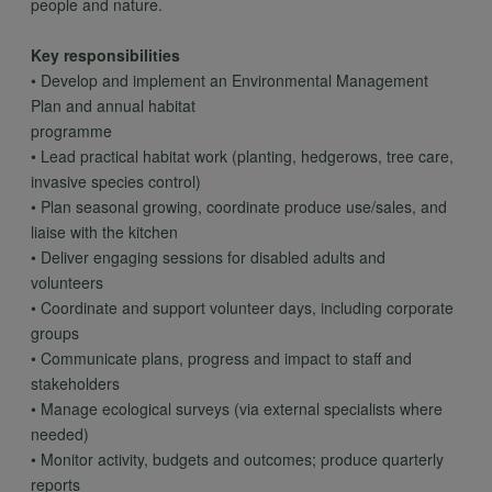
people and nature.
Key responsibilities
• Develop and implement an Environmental Management
Plan and annual habitat
programme
• Lead practical habitat work (planting, hedgerows, tree care,
invasive species control)
• Plan seasonal growing, coordinate produce use/sales, and
liaise with the kitchen
• Deliver engaging sessions for disabled adults and
volunteers
• Coordinate and support volunteer days, including corporate
groups
• Communicate plans, progress and impact to staff and
stakeholders
• Manage ecological surveys (via external specialists where
needed)
• Monitor activity, budgets and outcomes; produce quarterly
reports