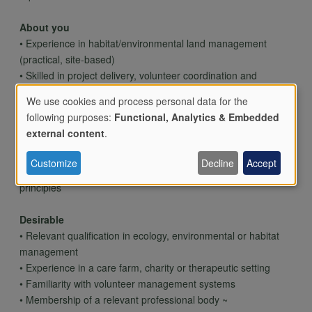
About you
• Experience in habitat/environmental land management
(practical, site-based)
• Skilled in project delivery, volunteer coordination and
stakeholder engagement
We use cookies and process personal data for the
• Confident working with vulnerable people and diverse
following purposes:
Functional, Analytics & Embedded
groups
Use
external content
.
• Organised, self-motivated and flexible (occasional weekends
required)
Customize
Decline
Accept
• Knowledge of environmental legislation and biodiversity
of
principles
Desirable
personal
• Relevant qualification in ecology, environmental or habitat
management
• Experience in a care farm, charity or therapeutic setting
data
• Familiarity with volunteer management systems
• Membership of a relevant professional body ~