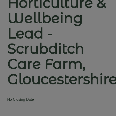
Horticulture &
Wellbeing
Lead -
Scrubditch
Care Farm,
Gloucestershir
No Closing Date