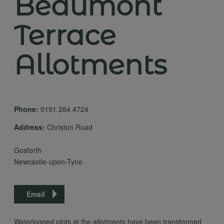
Beaumont
Terrace
Allotments
Phone:
0191 284 4724
Address:
Christon Road
Gosforth
Newcastle-upon-Tyne
Email
Waterlogged plots at the allotments have been transformed