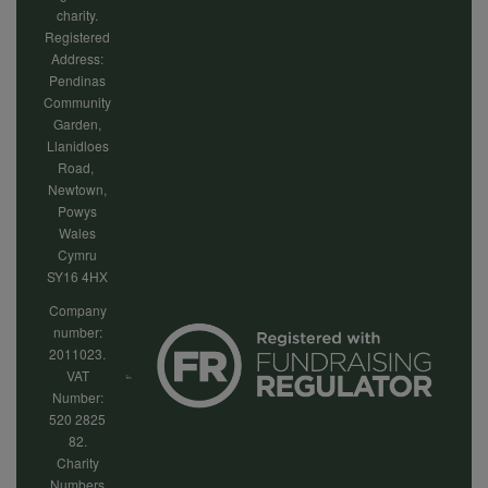
charity.
Registered
Address:
Pendinas
Community
Garden,
Llanidloes
Road,
Newtown,
Powys
Wales
Cymru
SY16 4HX
Company
number:
2011023.
VAT
Number:
520 2825
82.
Charity
Numbers