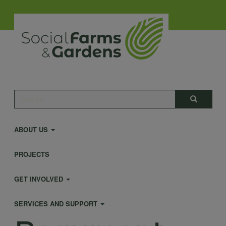
Skip
to
main
content
Main
Search
Search
navigation
ABOUT US
PROJECTS
GET INVOLVED
SERVICES AND SUPPORT