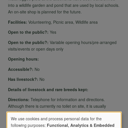
into a wildlife garden and pond that are used by local schools.
An on-site shop is planned for the future.
Facilities:
Volunteering, Picnic area, Wildlife area
Open to the public?:
Yes
Open to the public?:
Variable opening hours/pre-arranged
visits/events or open days only
Opening hours:
Accessible?:
No
Has livestock?:
No
Details of livestock and rare breeds kept:
Directions:
Telephone for information and directions.
Although there is currently no toilet on site, it is usually
possible to have access to community hut toilet.
We use cookies and process personal data for the
following purposes:
Functional, Analytics & Embedded