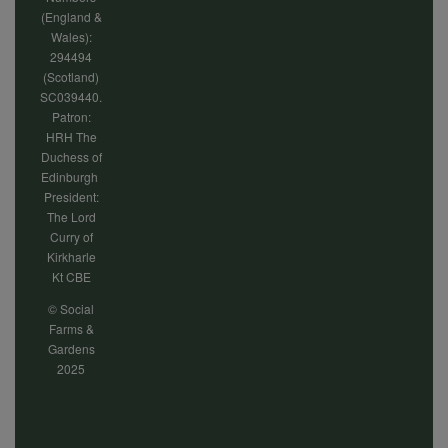
(England &
Wales):
294494
(Scotland)
SC039440.
Patron:
HRH The
Duchess of
Edinburgh
President:
The Lord
Curry of
Kirkharle
Kt CBE
© Social
Farms &
Gardens
2025