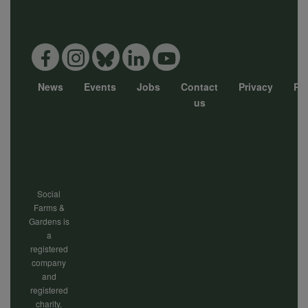
data
and
News
Events
Jobs
Contact
Privacy
Pol
cookies
Footer
us
menu
Social
Farms &
Gardens is
a
registered
company
and
registered
charity.