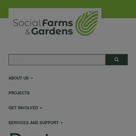
Skip
to
main
content
Main
Search
Search
navigation
ABOUT US
PROJECTS
GET INVOLVED
SERVICES AND SUPPORT