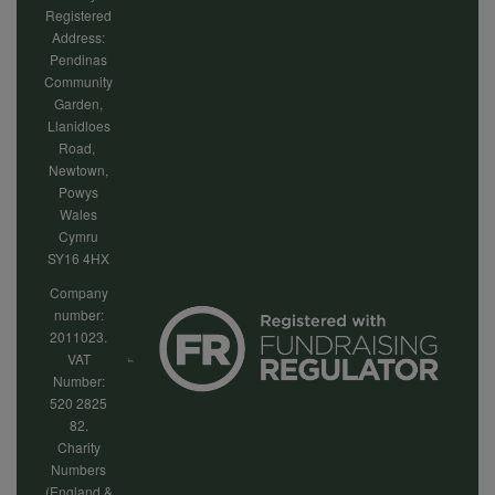
Registered
Address:
Pendinas
Community
Garden,
Llanidloes
Road,
Newtown,
Powys
Wales
Cymru
SY16 4HX
Company
number:
2011023.
VAT
Number:
520 2825
82.
Charity
Numbers
(England &