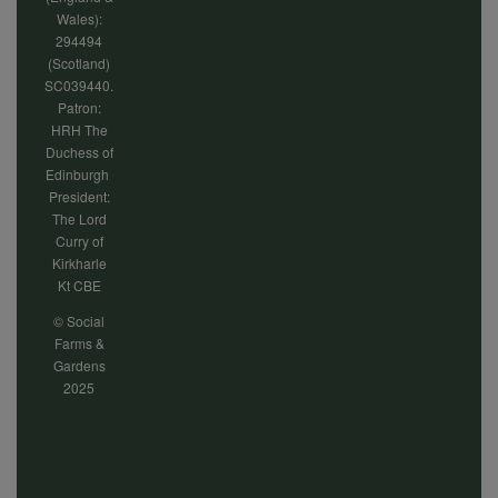
Wales):
294494
(Scotland)
SC039440.
Patron:
HRH The
Duchess of
Edinburgh
President:
The Lord
Curry of
Kirkharle
Kt CBE
© Social
Farms &
Gardens
2025