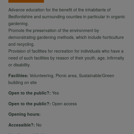
Advance education for the benefit of the inhabitants of
Bedfordshire and surrounding counties in particular in organic
gardening.
Promote the preservation of the environment by
demonstrating gardening methods, which include horticulture
and recycling.
Provision of facilities for recreation for individuals who have a
need of such facilities by reason of their youth, age, infirmaity
or disability.
Facilities:
Volunteering, Picnic area, Sustainable/Green
building on site
Open to the public?:
Yes
Open to the public?:
Open access
Opening hours:
Accessible?:
No