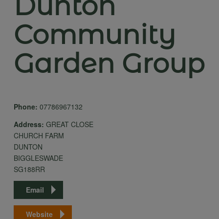
Dunton
Community
Garden Group
Phone:
07786967132
Address:
GREAT CLOSE
CHURCH FARM
DUNTON
BIGGLESWADE
SG188RR
Email
Website