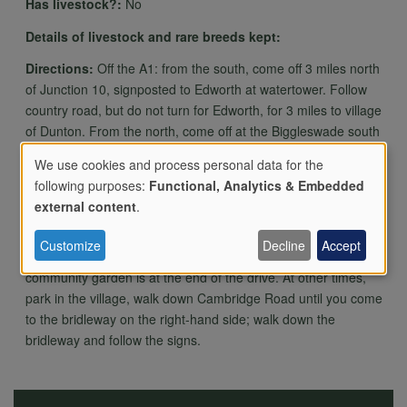
Has livestock?:
No
Details of livestock and rare breeds kept:
Directions:
Off the A1: from the south, come off 3 miles north
of Junction 10, signposted to Edworth at watertower. Follow
country road, but do not turn for Edworth, for 3 miles to village
of Dunton. From the north, come off at the Biggleswade south
roundabout, Follow signs to Dunton (2 and half miles). There
We use cookies and process personal data for the
is a 2-hourly bus service from Biggleswade.
following purposes:
Functional, Analytics & Embedded
Use
external content
.
On event days (disabled parking only) and volunteer days,
once in Dunton, turn into Church Street next to the March
Customize
Decline
Accept
Hare pub; continue straight on through the farm drive; the
of
community garden is at the end of the drive. At other times,
park in the village, walk down Cambridge Road until you come
to the bridleway on the right-hand side; walk down the
personal
bridleway and follow the signs.