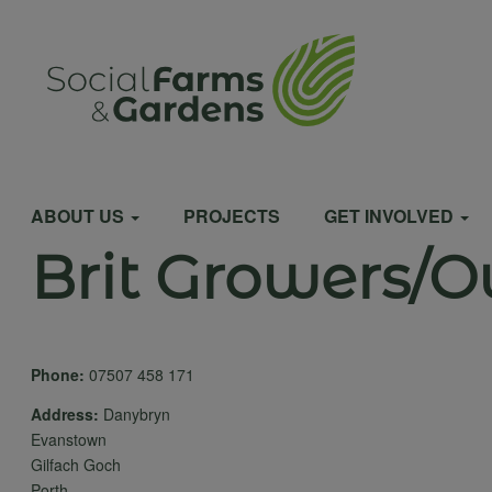
Skip
to
User
main
content
account
Main
menu
ABOUT US
PROJECTS
GET INVOLVED
Brit Growers/O
navigation
Phone:
07507 458 171
Address:
Danybryn
Evanstown
Gilfach Goch
Porth