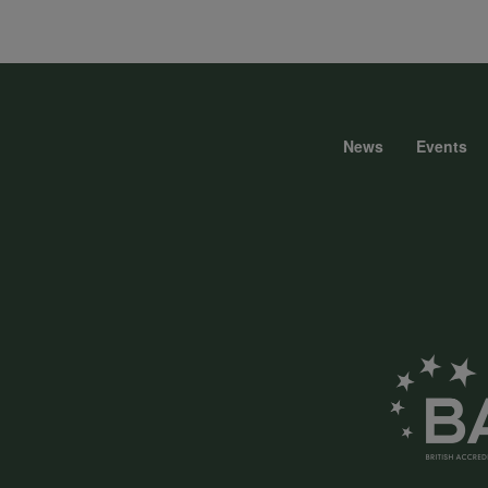
data
and
News
Events
Foote
cookies
menu