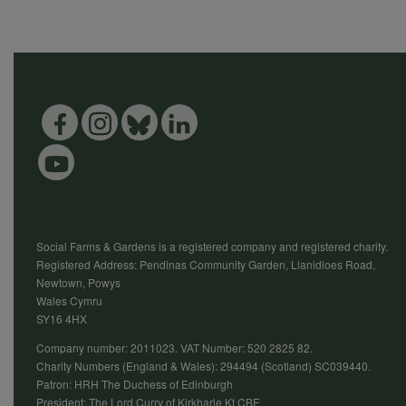
Social Farms & Gardens is a registered company and registered charity.
Registered Address: Pendinas Community Garden, Llanidloes Road,
Newtown, Powys
Wales Cymru
SY16 4HX
Company number: 2011023. VAT Number: 520 2825 82.
Charity Numbers (England & Wales): 294494 (Scotland) SC039440.
Patron: HRH The Duchess of Edinburgh
President: The Lord Curry of Kirkharle Kt CBE