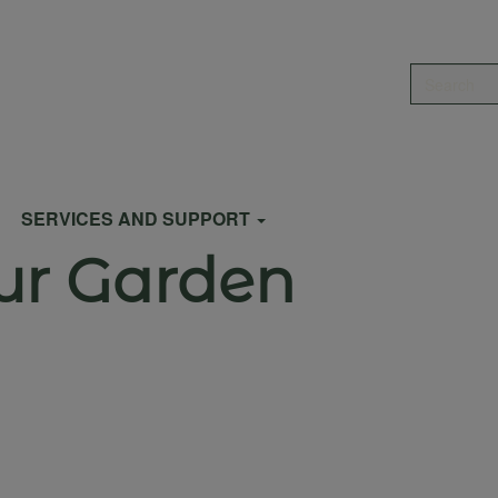
Search
SERVICES AND SUPPORT
ur Garden