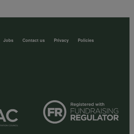
Jobs
Contact us
Privacy
Policies
r