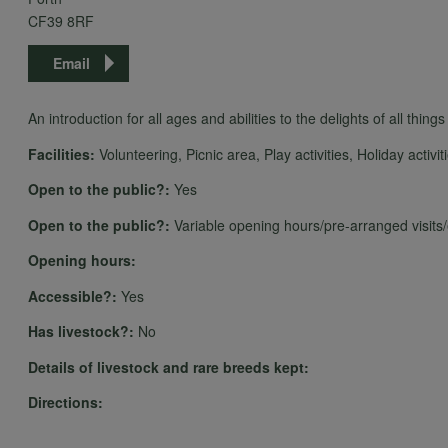
CF39 8RF
Email
An introduction for all ages and abilities to the delights of all thing
Facilities:
Volunteering, Picnic area, Play activities, Holiday activit
Open to the public?:
Yes
Open to the public?:
Variable opening hours/pre-arranged visits
Opening hours:
Accessible?:
Yes
Has livestock?:
No
Details of livestock and rare breeds kept:
Directions: