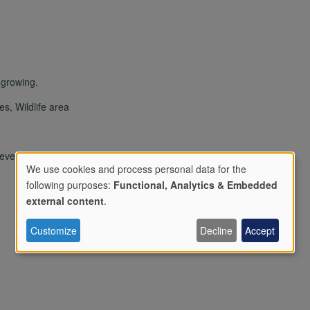
s growing.
ies, Wildlife area
/events or open days only
We use cookies and process personal data for the
following purposes:
Functional, Analytics & Embedded
Use
external content
.
Customize
Decline
Accept
of
personal