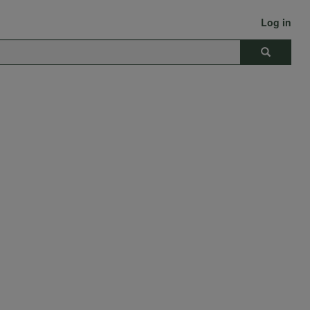
Log in
Search