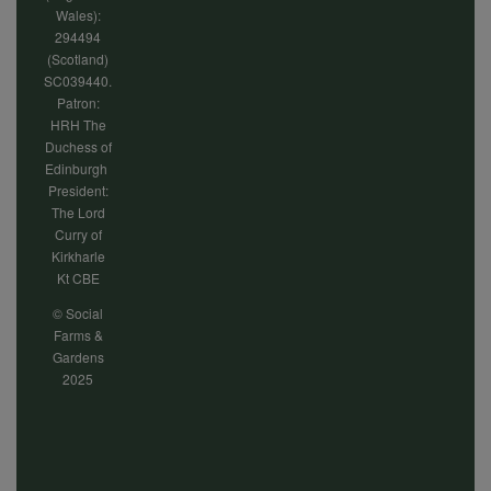
Wales):
294494
(Scotland)
SC039440.
Patron:
HRH The
Duchess of
Edinburgh
President:
The Lord
Curry of
Kirkharle
Kt CBE
© Social
Farms &
Gardens
2025