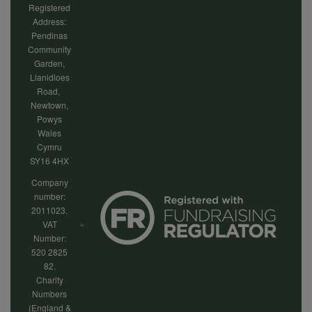
Registered
Address:
Pendinas
Community
Garden,
Llanidloes
Road,
Newtown,
Powys
Wales
Cymru
SY16 4HX
Company
number:
2011023.
VAT
Number:
520 2825
82.
Charity
Numbers
(England &