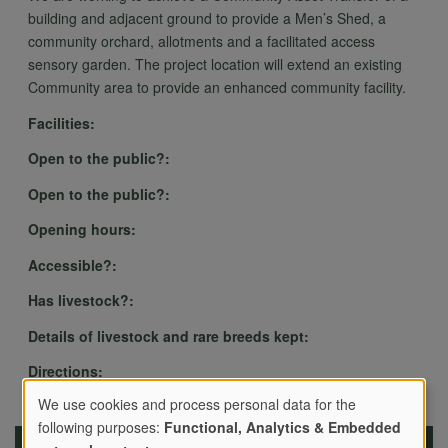
building and adjacent ground to provide a Men’s Shed, a
community orchard, allotments and a facilitated access
sensory garden. The project location will extend an existing
Community area to provide an enhanced community facility.
Facilities:
Open to the public?:
Open to the public?:
Opening hours:
Accessible?:
Has livestock?:
Details of livestock and rare breeds kept:
Directions:
We use cookies and process personal data for the
following purposes:
Functional, Analytics & Embedded