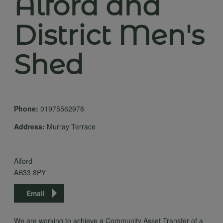
Alford and
District Men's
Shed
Phone:
01975562978
Address:
Murray Terrace
Alford
AB33 8PY
Email
We are working to achieve a Community Asset Transfer of a