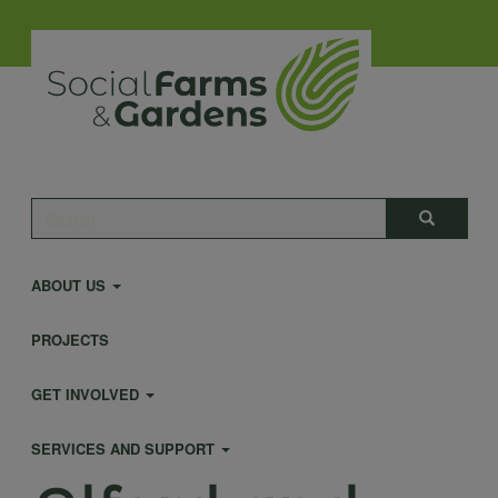
Skip
to
main
content
Main
Search
Search
navigation
ABOUT US
PROJECTS
GET INVOLVED
SERVICES AND SUPPORT