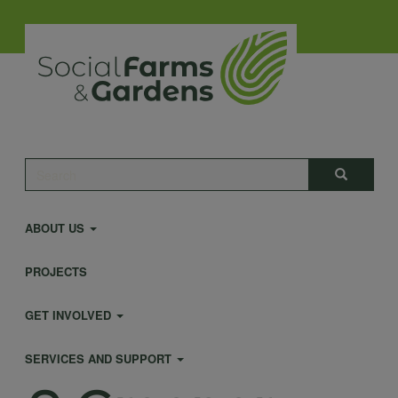
Skip
to
main
content
Main
Search
Search
navigation
ABOUT US
PROJECTS
GET INVOLVED
SERVICES AND SUPPORT