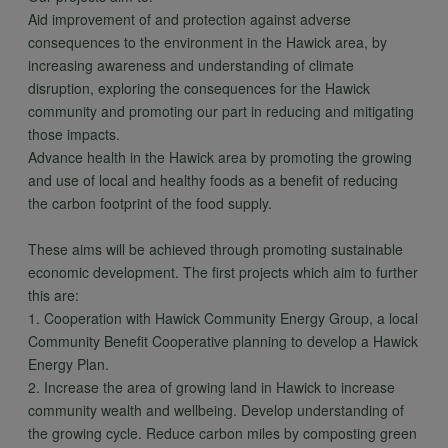
Aid improvement of and protection against adverse
consequences to the environment in the Hawick area, by
increasing awareness and understanding of climate
disruption, exploring the consequences for the Hawick
community and promoting our part in reducing and mitigating
those impacts.
Advance health in the Hawick area by promoting the growing
and use of local and healthy foods as a benefit of reducing
the carbon footprint of the food supply.
These aims will be achieved through promoting sustainable
economic development. The first projects which aim to further
this are:
1. Cooperation with Hawick Community Energy Group, a local
Community Benefit Cooperative planning to develop a Hawick
Energy Plan.
2. Increase the area of growing land in Hawick to increase
community wealth and wellbeing. Develop understanding of
the growing cycle. Reduce carbon miles by composting green