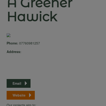
A Greener
Hawick
Phone:
07760981257
Address:
Email
Website
Our projects aim to: