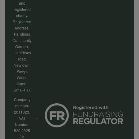
and
registered
charity.
Registered
Address:
Pendinas
Community
Garden,
Llanidloes
Road,
Newtown,
Powys
Wales
Cymru
SY16 4HX
Company
number:
2011023.
VAT
Number:
520 2825
82.