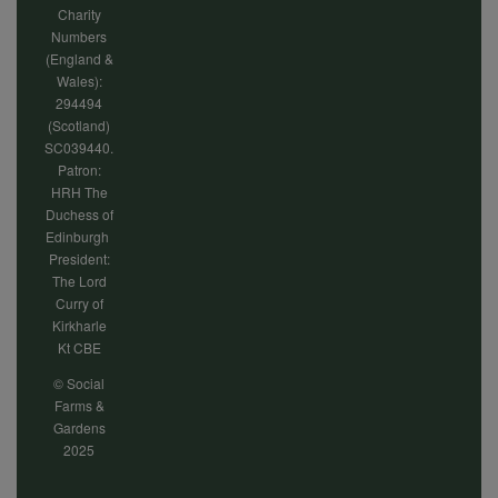
Charity
Numbers
(England &
Wales):
294494
(Scotland)
SC039440.
Patron:
HRH The
Duchess of
Edinburgh
President:
The Lord
Curry of
Kirkharle
Kt CBE
© Social
Farms &
Gardens
2025