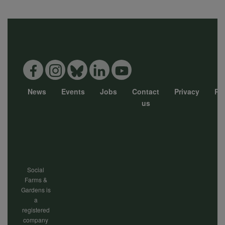
data
and
cookies
News
Events
Jobs
Contact
Privacy
Pol
Footer
us
menu
Social
Farms &
Gardens is
a
registered
company