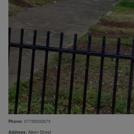
Phone:
07759332673
Address:
Aiken Street