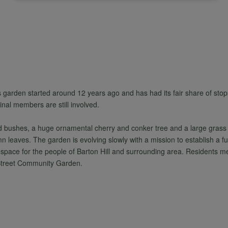
of
personal
data
s garden started around 12 years ago and has had its fair share of stops
and
nal members are still involved.
and bushes, a huge ornamental cherry and conker tree and a large grass 
cookies
mn leaves. The garden is evolving slowly with a mission to establish a fu
 space for the people of Barton Hill and surrounding area. Residents mee
 Street Community Garden.