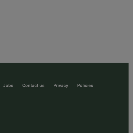
Jobs
Contact us
Privacy
Policies
r