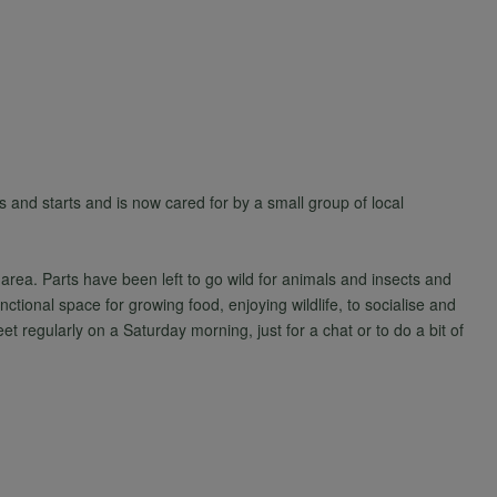
 and starts and is now cared for by a small group of local
area. Parts have been left to go wild for animals and insects and
nctional space for growing food, enjoying wildlife, to socialise and
t regularly on a Saturday morning, just for a chat or to do a bit of