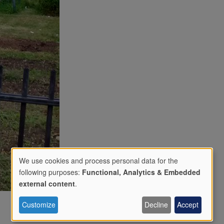
We use cookies and process personal data for the
following purposes:
Functional, Analytics & Embedded
Use
external content
.
Customize
Decline
Accept