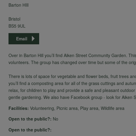
Barton HIll
Bristol
BS5 9UL
Email
Over in Barton Hill you’ll find Aiken Street Community Garden. Thi
volunteers. The group has changed over time but some of the origi
There is lots of space for vegetable and flower beds, fruit trees 
you’ll find a composting area for all of the grass cuttings and autu
relax, for children to play and provide a safe and pleasant outdoor
gentle gardening. We also have Facebook group - look for Aiken
Facilities:
Volunteering, Picnic area, Play area, Wildlife area
Open to the public?:
No
Open to the public?: