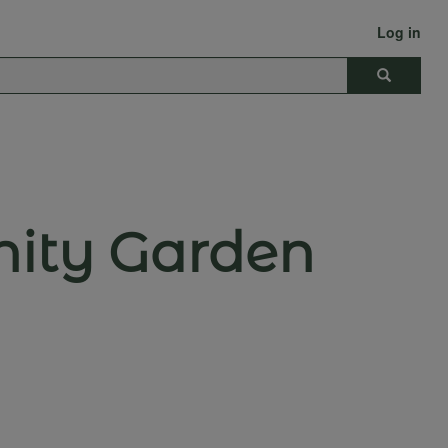
Log in
Search
nity Garden