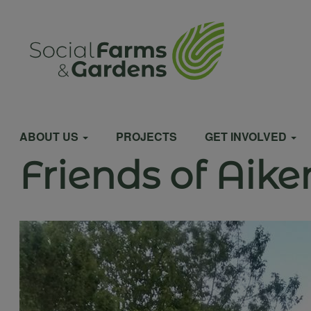
Skip
to
User
main
content
account
Main
menu
ABOUT US
PROJECTS
GET INVOLVED
Friends of Aik
navigation