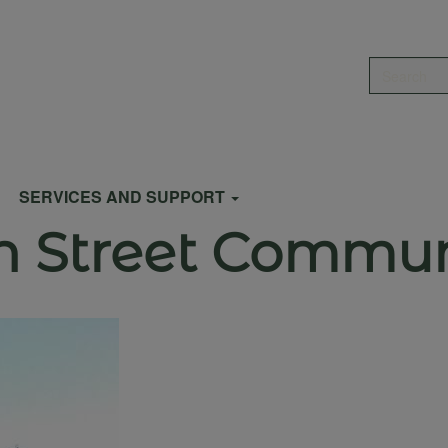
Search
SERVICES AND SUPPORT
en Street Commu