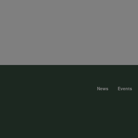
News
Events
Foote
menu