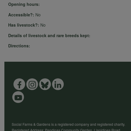
Opening hours:
Accessible?:
No
Has livestock?:
No
Details of livestock and rare breeds kept:
Directions:
Social Farms & Gardens is a registered company and registered charity.
Registered Address: Pendinas Community Garden, Llanidloes Road,