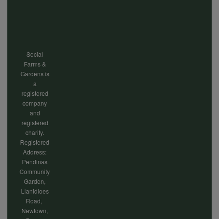
cookies
menu
Social
Farms &
Gardens is
a
registered
company
and
registered
charity.
Registered
Address:
Pendinas
Community
Garden,
Llanidloes
Road,
Newtown,