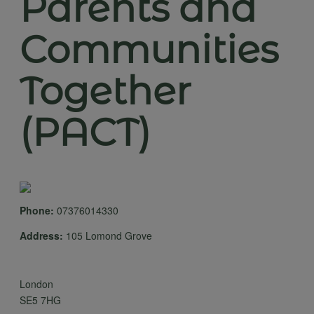
Parents and
Communities
Together
(PACT)
Phone:
07376014330
Address:
105 Lomond Grove
London
SE5 7HG