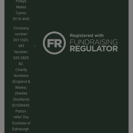
Powys
Wales
Cymru
SY16 4HX
Company
number:
2011023.
VAT
Number:
520 2825
82.
Charity
Numbers
(England &
Wales):
294494
(Scotland)
SC039440.
Patron:
HRH The
Duchess of
Edinburgh