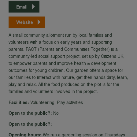
Email
Website
A small community allotment run by local families and
volunteers with a focus on early years and supporting
parents. PACT (Parents and Communities Together) is a
community-led social support project, set up by Citizens UK,
to empower parents and improve health & development
outcomes for young children. Our garden offers a space for
our families to interact with nature, get their hands dirty, learn,
play and relax. All the food produced on the plot is for the
families and volunteers involved in the project.
Facilities:
Volunteering, Play activities
Open to the public?:
No
Open to the public?:
Opening hours:
We run a gardening session on Thursdays