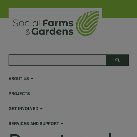
Skip
to
main
content
Main
Search
Search
navigation
ABOUT US
PROJECTS
GET INVOLVED
SERVICES AND SUPPORT