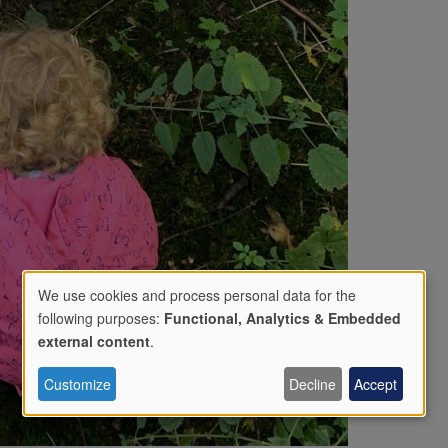
We use cookies and process personal data for the
following purposes:
Functional, Analytics & Embedded
Use
external content
.
Customize
Decline
Accept
of