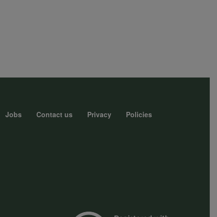
Jobs
Contact us
Privacy
Policies
r