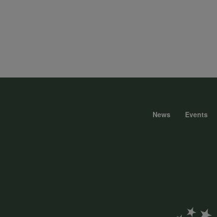
News
Events
Foote
menu