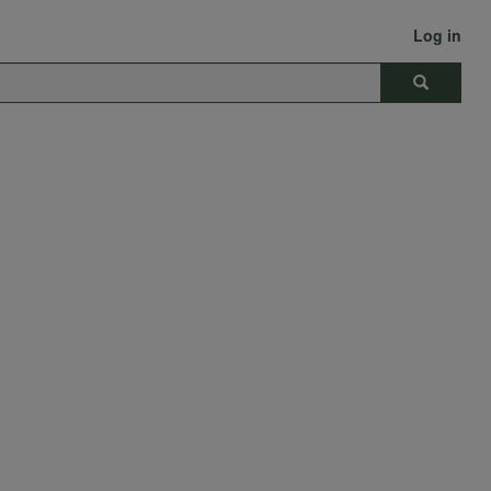
Log in
Search