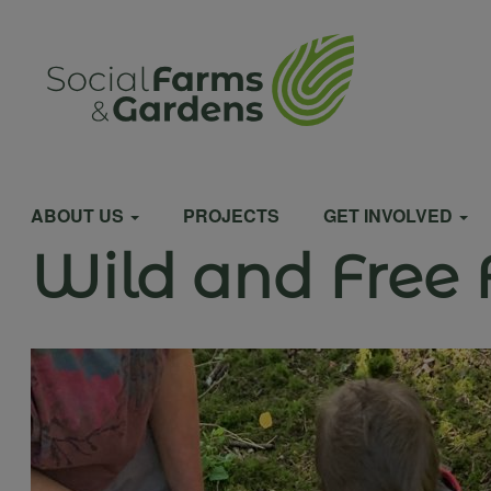
Skip
to
User
main
content
account
Main
menu
ABOUT US
PROJECTS
GET INVOLVED
Wild and Free 
navigation