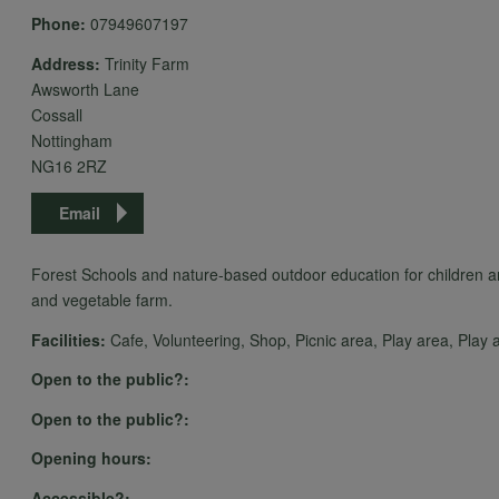
Phone:
07949607197
Address:
Trinity Farm
Awsworth Lane
Cossall
Nottingham
NG16 2RZ
Email
Forest Schools and nature-based outdoor education for children an
and vegetable farm.
Facilities:
Cafe, Volunteering, Shop, Picnic area, Play area, Play act
Open to the public?:
Open to the public?:
Opening hours:
Accessible?: