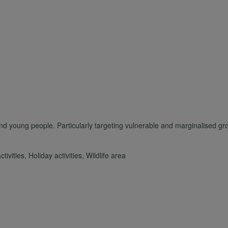
personal
data
and
cookies
d young people. Particularly targeting vulnerable and marginalised gro
ivities, Holiday activities, Wildlife area