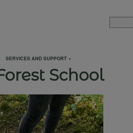
Search
SERVICES AND SUPPORT
Forest School