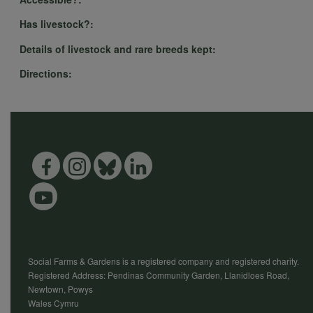
Has livestock?:
Details of livestock and rare breeds kept:
Directions:
Social Farms & Gardens is a registered company and registered charity.
Registered Address: Pendinas Community Garden, Llanidloes Road,
Newtown, Powys
Wales Cymru