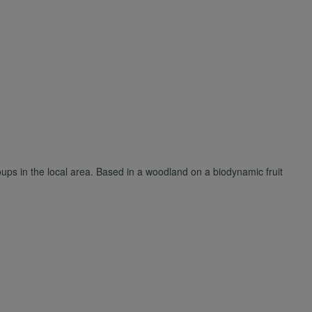
ups in the local area. Based in a woodland on a biodynamic fruit