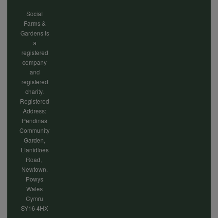
Social
Farms &
Gardens is
a
registered
company
and
registered
charity.
Registered
Address:
Pendinas
Community
Garden,
Llanidloes
Road,
Newtown,
Powys
Wales
Cymru
SY16 4HX