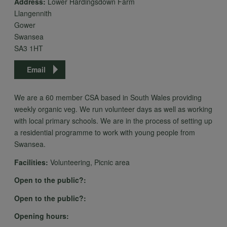
Address:
Lower Hardingsdown Farm
personal
Llangennith
Gower
Swansea
data
SA3 1HT
Email
and
We are a 60 member CSA based in South Wales providing
weekly organic veg. We run volunteer days as well as working
cookies
with local primary schools. We are in the process of setting up
a residential programme to work with young people from
Swansea.
Facilities:
Volunteering, Picnic area
Open to the public?:
Open to the public?:
Opening hours: