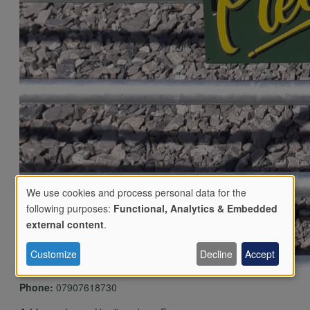
We use cookies and process personal data for the
following purposes:
Functional, Analytics & Embedded
Use
external content
.
Customize
Decline
Accept
of
Phone:
07907618730