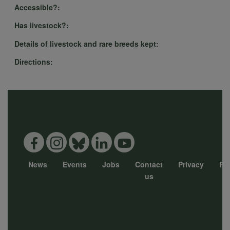
Accessible?:
Has livestock?:
Details of livestock and rare breeds kept:
Directions:
News
Events
Jobs
Contact
Privacy
Pol
Footer
us
menu