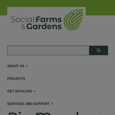
Skip
to
main
content
Main
Search
Search
navigation
ABOUT US
PROJECTS
GET INVOLVED
SERVICES AND SUPPORT