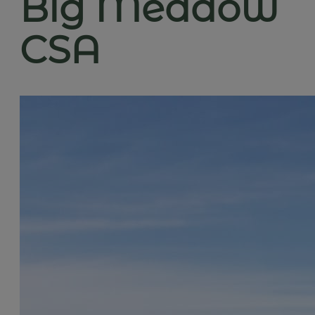
Big Meadow
CSA