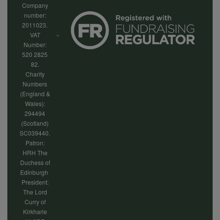
Company
number:
2011023.
VAT
Number:
520 2825
82.
Charity
Numbers
(England &
Wales):
294494
(Scotland)
SC039440.
Patron:
HRH The
Duchess of
Edinburgh
President:
The Lord
Curry of
Kirkharle