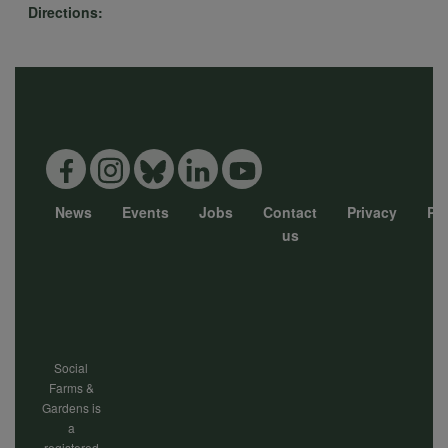
Directions:
data
and
cookies
News
Events
Jobs
Contact
Privacy
Pol
Footer
us
menu
Social
Farms &
Gardens is
a
registered