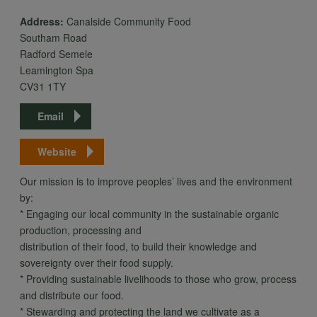
Address:
Canalside Community Food
Southam Road
Radford Semele
Leamington Spa
CV31 1TY
Email
Website
Our mission is to improve peoples’ lives and the environment
by:
* Engaging our local community in the sustainable organic
production, processing and
distribution of their food, to build their knowledge and
sovereignty over their food supply.
* Providing sustainable livelihoods to those who grow, process
and distribute our food.
* Stewarding and protecting the land we cultivate as a