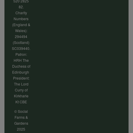
520 2825
82.
Charity
Numbers
(England &
Wales):
294494
(Scotland)
SC039440.
Patron:
HRH The
Duchess of
Edinburgh
President:
The Lord
Curry of
Kirkharle
Kt CBE
© Social
Farms &
Gardens
2025