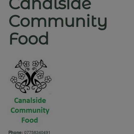
Canalside
Community
Food
Phone:
07758340491