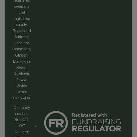
company
and
registered
charity.
Registered
Address:
Pendinas
Community
Garden,
Llanidloes
Road,
Newtown,
Powys
Wales
Cymru
SY16 4HX
Company
number:
2011023.
VAT
Number: