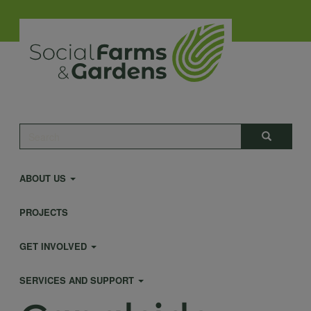
Skip
to
main
content
Main
Search
Search
navigation
ABOUT US
PROJECTS
GET INVOLVED
SERVICES AND SUPPORT