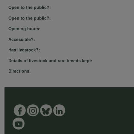
Open to the public?:
Open to the public?:
Opening hours:
Accessible?:
Has livestock?:
Details of livestock and rare breeds kept:
Directions: