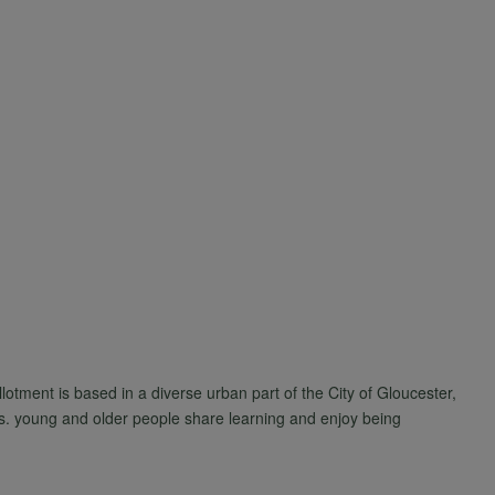
tment is based in a diverse urban part of the City of Gloucester,
s. young and older people share learning and enjoy being