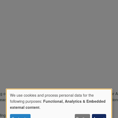
g one another to build more connected welcoming communities. Our Allo
We use cookies and process personal data for the
ace and calm . we support people with mental a dn physical condition
following purposes:
Functional, Analytics & Embedded
Use
external content
.
ding on site