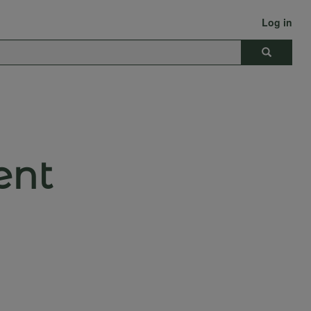
Log in
Search
ent