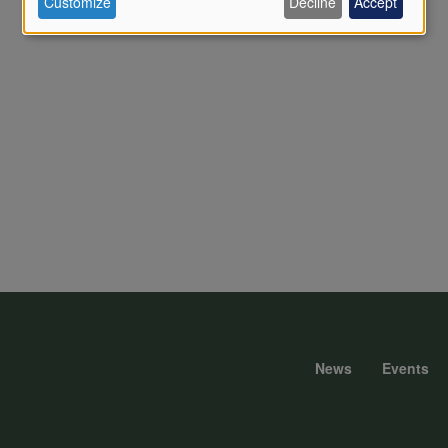
Customize
Decline
Accept
of
personal
data
and
cookies
News
Events
Foote