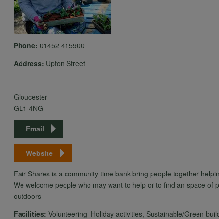
Phone:
01452 415900
Address:
Upton Street
Gloucester
GL1 4NG
Email
Website
Fair Shares is a community time bank bring people together helpin
We welcome people who may want to help or to find an space of pe
outdoors .
Facilities:
Volunteering, Holiday activities, Sustainable/Green buil