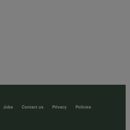
Jobs
Contact us
Privacy
Policies
r