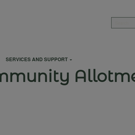
Search
SERVICES AND SUPPORT
ommunity Allotm