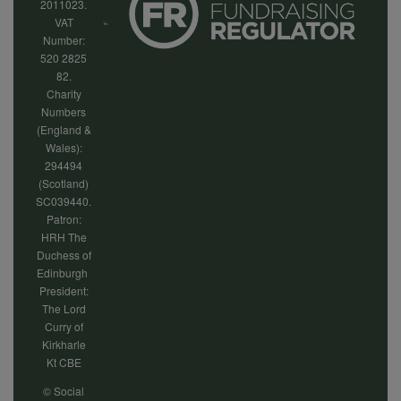
2011023.
VAT
Number:
520 2825
82.
Charity
Numbers
(England &
Wales):
294494
(Scotland)
SC039440.
Patron:
HRH The
Duchess of
Edinburgh
President:
The Lord
Curry of
Kirkharle
Kt CBE
© Social