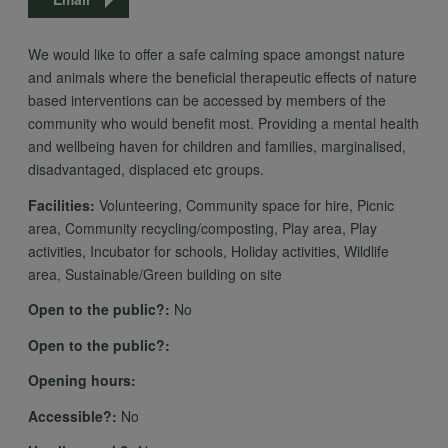
We would like to offer a safe calming space amongst nature
and animals where the beneficial therapeutic effects of nature
based interventions can be accessed by members of the
community who would benefit most. Providing a mental health
and wellbeing haven for children and families, marginalised,
disadvantaged, displaced etc groups.
Facilities:
Volunteering, Community space for hire, Picnic
area, Community recycling/composting, Play area, Play
activities, Incubator for schools, Holiday activities, Wildlife
area, Sustainable/Green building on site
Open to the public?:
No
Open to the public?:
Opening hours:
Accessible?:
No