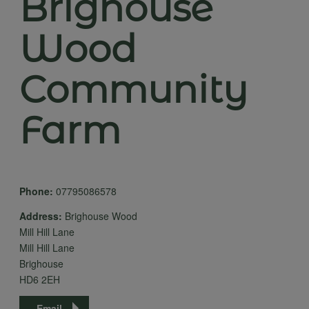
Brighouse
Wood
Community
Farm
Phone:
07795086578
Address:
Brighouse Wood
Mill Hill Lane
Mill Hill Lane
Brighouse
HD6 2EH
Email