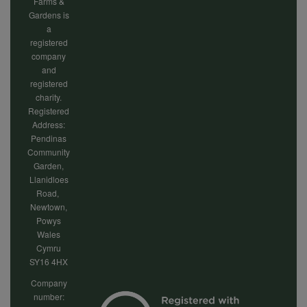
cookies
Farms &
Gardens is
a
registered
company
and
registered
charity.
Registered
Address:
Pendinas
Community
Garden,
Llanidloes
Road,
Newtown,
Powys
Wales
Cymru
SY16 4HX
Company
number: