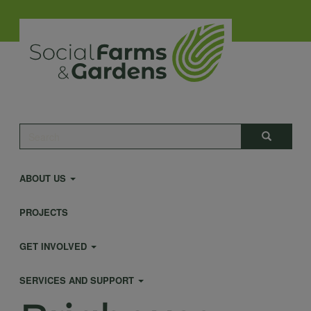
Skip
to
main
content
Main
Search
Search
navigation
ABOUT US
PROJECTS
GET INVOLVED
SERVICES AND SUPPORT