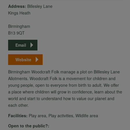
Address:
Billesley Lane
Kings Heath
personal
Birmingham
B13 9QT
data
Email
and
Website
Birmingham Woodcraft Folk manage a plot on Billlesley Lane
cookies
Allotments. Woodcraft Folk is a movement for children and
young people, open to everyone from birth to adult. We offer
a place where children will grow in confidence, learn about the
world and start to understand how to value our planet and
each other.
Facilities:
Play area, Play activities, Wildlife area
Open to the public?: