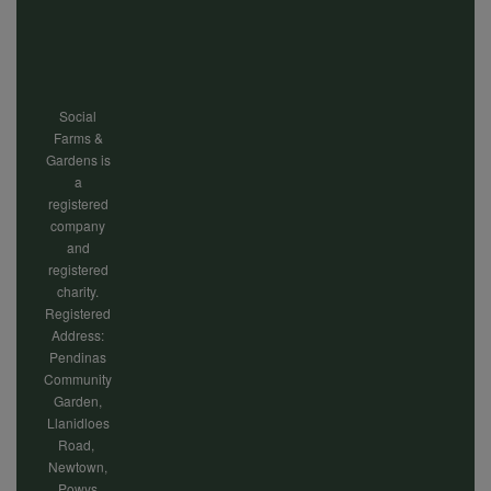
menu
Social
Farms &
Gardens is
a
registered
company
and
registered
charity.
Registered
Address:
Pendinas
Community
Garden,
Llanidloes
Road,
Newtown,
Powys