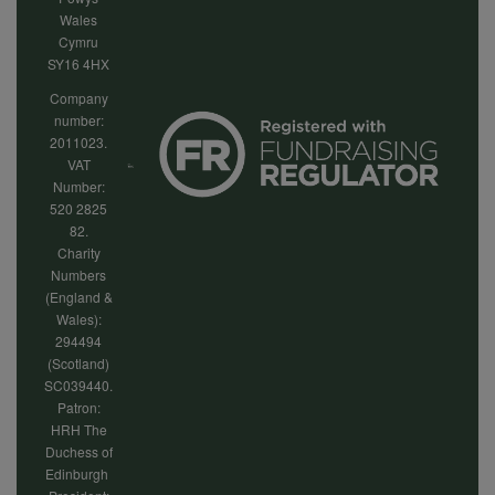
Wales
Cymru
SY16 4HX
Company
number:
2011023.
VAT
Number:
520 2825
82.
Charity
Numbers
(England &
Wales):
294494
(Scotland)
SC039440.
Patron:
HRH The
Duchess of
Edinburgh