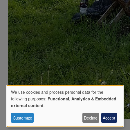
We use cookies and process personal data for the
following purposes:
Functional, Analytics & Embedded
Use
external content
.
Customize
Decline
Accept
of
Phone:
07784302283