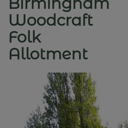
Birmingham
Woodcraft
Folk
Allotment