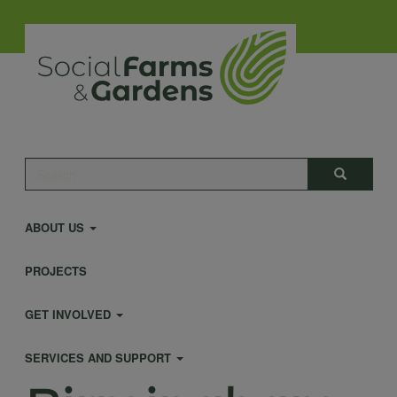
Skip
to
main
content
Main
Search
Search
navigation
ABOUT US
PROJECTS
GET INVOLVED
SERVICES AND SUPPORT