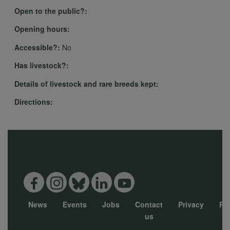
Open to the public?:
Opening hours:
Accessible?:
No
Has livestock?:
Details of livestock and rare breeds kept:
Directions:
News
Events
Jobs
Contact
Privacy
Pol
Footer
us