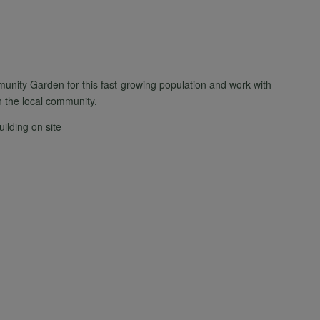
unity Garden for this fast-growing population and work with
n the local community.
uilding on site