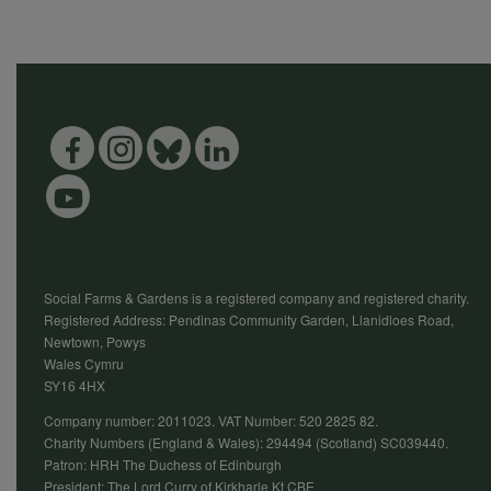
Social Farms & Gardens is a registered company and registered charity.
Registered Address: Pendinas Community Garden, Llanidloes Road,
Newtown, Powys
Wales Cymru
SY16 4HX
Company number: 2011023. VAT Number: 520 2825 82.
Charity Numbers (England & Wales): 294494 (Scotland) SC039440.
Patron: HRH The Duchess of Edinburgh
President: The Lord Curry of Kirkharle Kt CBE