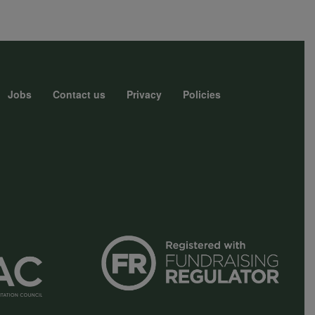
Jobs
Contact us
Privacy
Policies
r