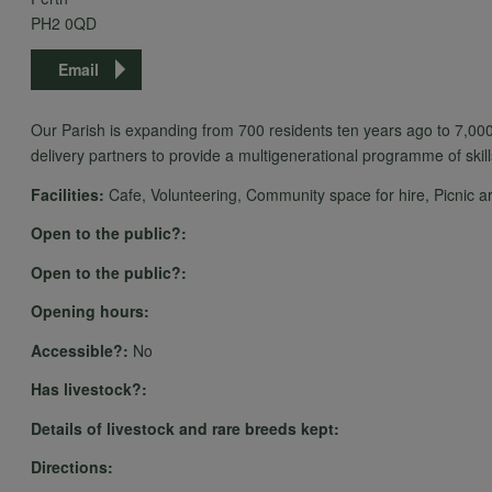
PH2 0QD
Email
Our Parish is expanding from 700 residents ten years ago to 7,000
delivery partners to provide a multigenerational programme of skill
Facilities:
Cafe, Volunteering, Community space for hire, Picnic area
Open to the public?:
Open to the public?:
Opening hours:
Accessible?:
No
Has livestock?:
Details of livestock and rare breeds kept:
Directions: