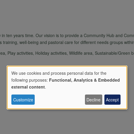
 in ten years time. Our vision is to provide a Community Hub and Comm
s training, well-being and pastoral care for different needs groups withi
, Play activities, Holiday activities, Wildlife area, Sustainable/Green b
We use cookies and process personal data for the
following purposes:
Functional, Analytics & Embedded
Use
external content
.
Customize
Decline
Accept
of
personal