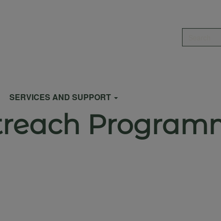
Search
SERVICES AND SUPPORT
treach Program