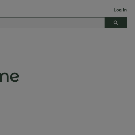
Log in
Search
me