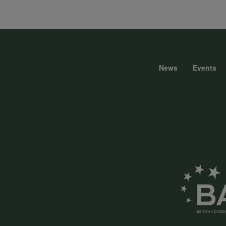
data
and
News
Events
Foote
cookies
menu