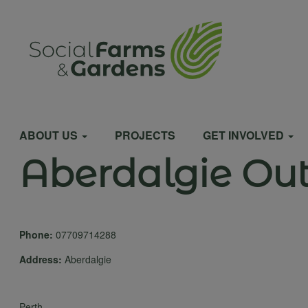
Skip
to
User
main
content
account
Main
menu
ABOUT US
PROJECTS
GET INVOLVED
Aberdalgie Ou
navigation
Phone:
07709714288
Address:
Aberdalgie
Perth