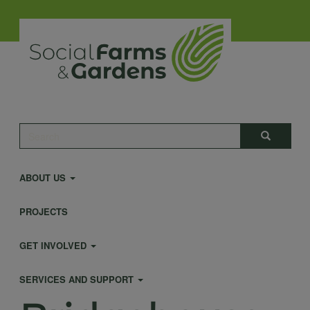
Skip
to
main
content
Main
Search
Search
navigation
ABOUT US
PROJECTS
GET INVOLVED
SERVICES AND SUPPORT