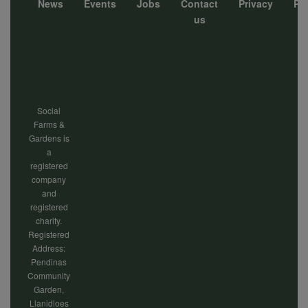
News
Events
Jobs
Contact
Privacy
Pol
Footer
us
menu
Social
Farms &
Gardens is
a
registered
company
and
registered
charity.
Registered
Address:
Pendinas
Community
Garden,
Llanidloes