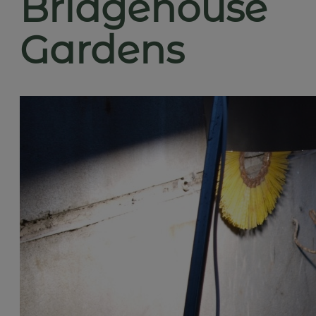
Bridgehouse
Gardens