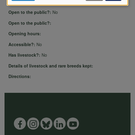
of
Play activities, Wildlife area
Open to the public?:
No
personal
Open to the public?:
Opening hours:
data
Accessible?:
No
Has livestock?:
No
Details of livestock and rare breeds kept:
and
Directions:
cookies