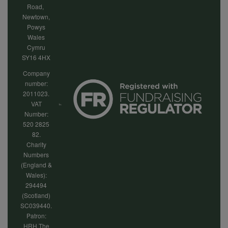
Road,
Newtown,
Powys
Wales
Cymru
SY16 4HX
Company
number:
2011023.
VAT
Number:
520 2825
82.
Charity
Numbers
(England &
Wales):
294494
(Scotland)
SC039440.
Patron:
HRH The