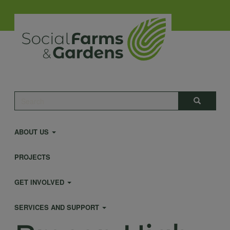
Skip
to
main
content
Main
Search
Search
navigation
ABOUT US
PROJECTS
GET INVOLVED
SERVICES AND SUPPORT