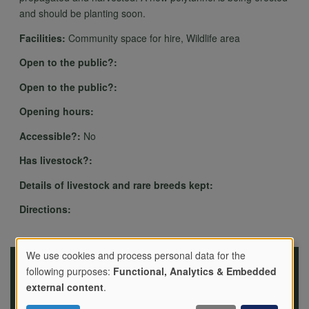
and should be planting soon.
Facilities:
Community space for hire, Wildlife area
Open to the public?:
Open to the public?:
Opening hours:
Accessible?:
No
Has livestock?:
Details of livestock and rare breeds kept:
Directions:
We use cookies and process personal data for the
following purposes:
Functional, Analytics & Embedded
Use
external content
.