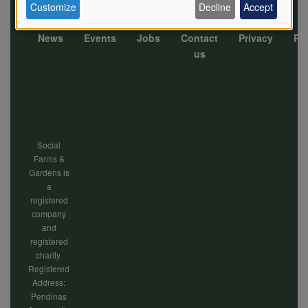
Customize
Decline
Accept
of
News
Events
Jobs
Contact
Privacy
Pol
Footer
us
personal
menu
data
Social
Farms &
and
Gardens is
a
registered
company
cookies
and
registered
charity.
Registered
Address:
Pendinas