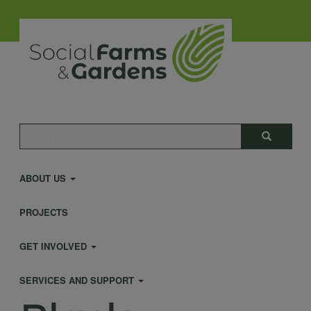
Skip
to
main
content
Main
Search
Search
navigation
ABOUT US
PROJECTS
GET INVOLVED
SERVICES AND SUPPORT