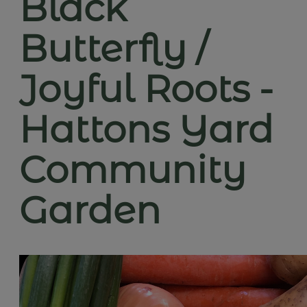
Black
Butterfly /
Joyful Roots -
Hattons Yard
Community
Garden