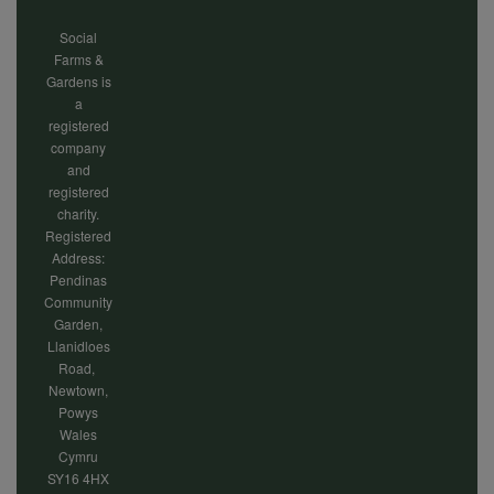
Social
Farms &
Gardens is
a
registered
company
and
registered
charity.
Registered
Address:
Pendinas
Community
Garden,
Llanidloes
Road,
Newtown,
Powys
Wales
Cymru
SY16 4HX