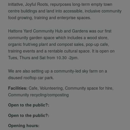
personal
initiative, Joyful Roots, repurposes long-term empty town
centre buildings and land into accessible, inclusive community
food growing, training and enterprise spaces.
data
Hattons Yard Community Hub and Gardens was our first
community garden space which includes a wood store,
organic fruit/veg plant and compost sales, pop-up cafe,
and
training events and a rentable cultural space. It is open on
Tues, Thurs and Sat from 10.30 -2pm.
cookies
We are also setting up a community-led sky farm on a
disused rooftop car park.
Facilities:
Cafe, Volunteering, Community space for hire,
Community recycling/composting
Open to the public?:
Open to the public?:
Opening hours: