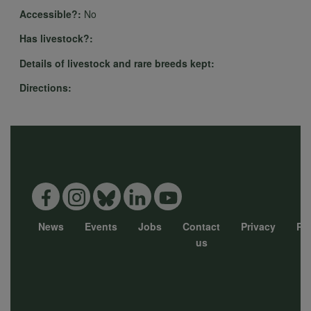
Accessible?:
No
Has livestock?:
Details of livestock and rare breeds kept:
Directions:
News
Events
Jobs
Contact
Privacy
Pol
Footer
us
menu