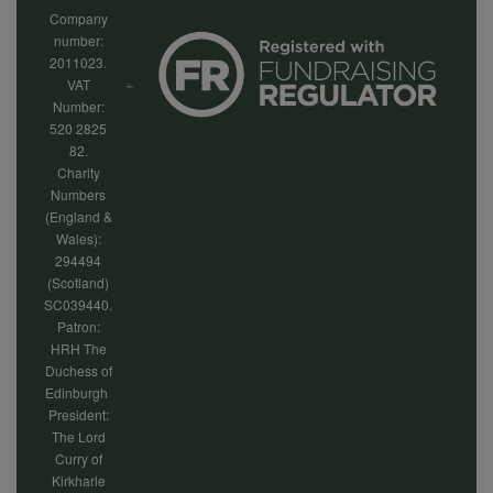
Company
number:
2011023.
VAT
Number:
520 2825
82.
Charity
Numbers
(England &
Wales):
294494
(Scotland)
SC039440.
Patron:
HRH The
Duchess of
Edinburgh
President:
The Lord
Curry of
Kirkharle