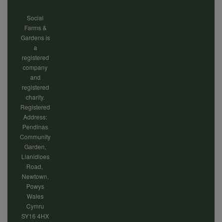
Social
Farms &
Gardens is
a
registered
company
and
registered
charity.
Registered
Address:
Pendinas
Community
Garden,
Llanidloes
Road,
Newtown,
Powys
Wales
Cymru
SY16 4HX