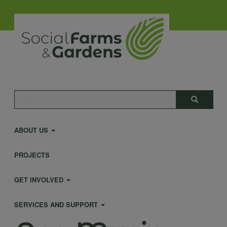
Skip
to
main
content
Main
Search
Search
navigation
ABOUT US
PROJECTS
GET INVOLVED
SERVICES AND SUPPORT