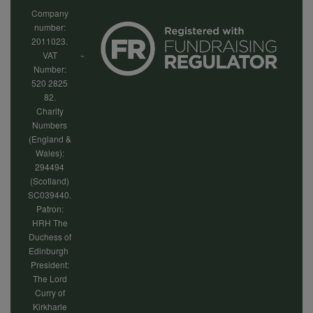
Company
number:
2011023.
VAT
Number:
520 2825
82.
Charity
Numbers
(England &
Wales):
294494
(Scotland)
SC039440.
Patron:
HRH The
Duchess of
Edinburgh
President:
The Lord
Curry of
Kirkharle