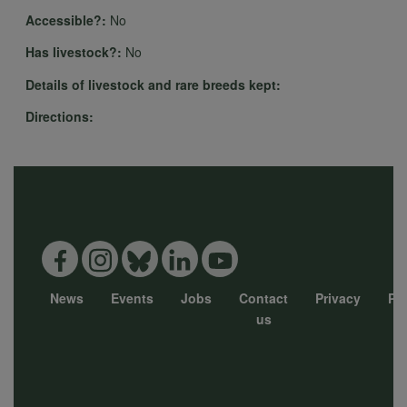
personal
Accessible?:
No
Has livestock?:
No
data
Details of livestock and rare breeds kept:
Directions:
and
cookies
News
Events
Jobs
Contact
Privacy
Pol
Footer
us
menu