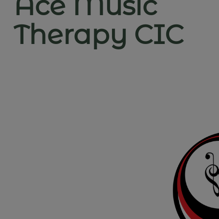
Ace Music
Therapy CIC