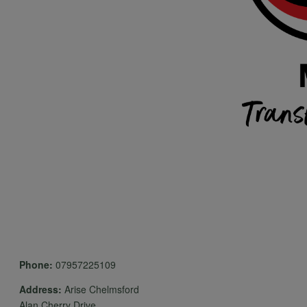
Phone:
07957225109
Address:
Arise Chelmsford
Alan Cherry Drive