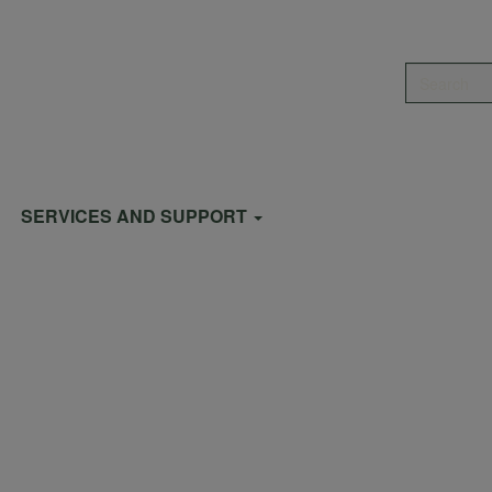
Search
SERVICES AND SUPPORT