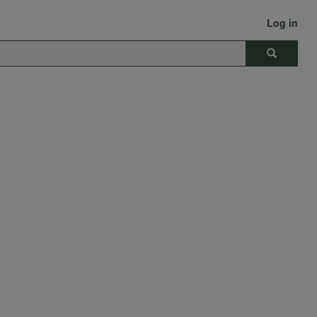
Log in
Search