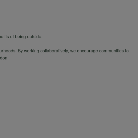
fits of being outside.
bourhoods. By working collaboratively, we encourage communities to
ndon.