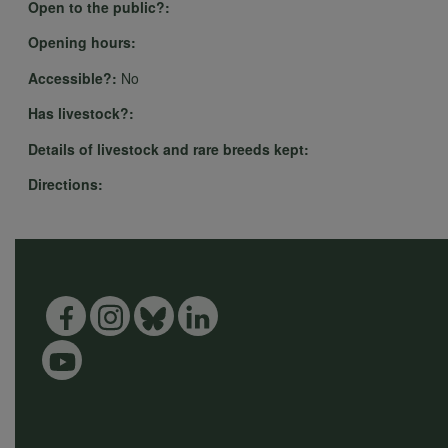
Open to the public?:
Opening hours:
Accessible?:
No
Has livestock?:
Details of livestock and rare breeds kept:
Directions: