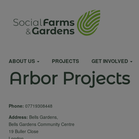
Skip
to
User
main
content
account
Main
menu
ABOUT US
PROJECTS
GET INVOLVED
Arbor Projects
navigation
Phone:
07719308448
Address:
Bells Gardens,
Bells Gardens Community Centre
19 Buller Close
London