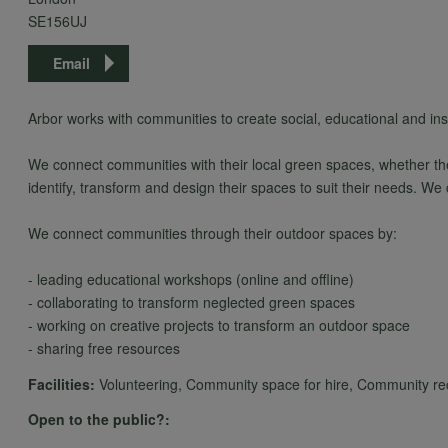
SE156UJ
Email
Arbor works with communities to create social, educational and in
We connect communities with their local green spaces, whether thes
identify, transform and design their spaces to suit their needs. We
We connect communities through their outdoor spaces by:
- leading educational workshops (online and offline)
- collaborating to transform neglected green spaces
- working on creative projects to transform an outdoor space
- sharing free resources
Facilities:
Volunteering, Community space for hire, Community recyc
Open to the public?: