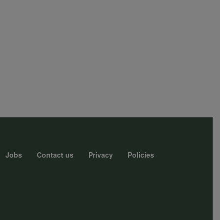
Jobs
Contact us
Privacy
Policies
r