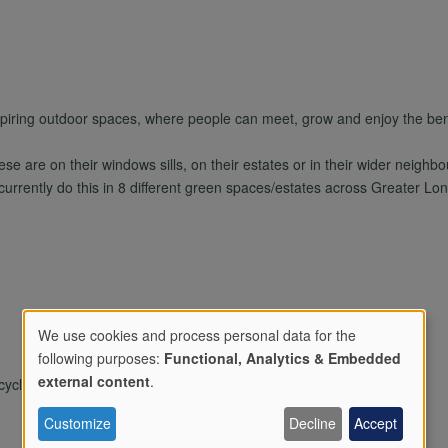
spiring outdoor spaces, where people can meet, grow and enjoy the bene
e are on their windows sills, on their estates or in their wider neigh
 currently do this in 8 different green spaces/estates across Greater Lo
We use cookies and process personal data for the
following purposes:
Functional, Analytics & Embedded
Use
external content
.
ling/composting, Holiday activities, Wildlife area
Customize
Decline
Accept