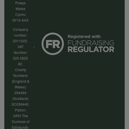
Powys
Wales
Cymru
SY16 4HX
Company
number:
2011023.
VAT
Number:
520 2825
82.
Charity
Numbers
(England &
Wales):
294494
(Scotland)
SC039440.
Patron:
HRH The
Duchess of
Edinburgh