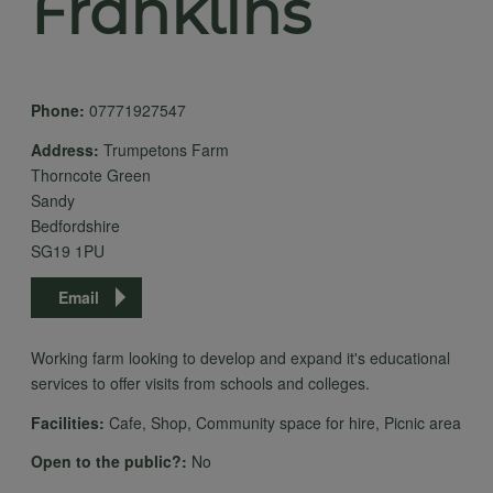
Franklins
Phone:
07771927547
Address:
Trumpetons Farm
Thorncote Green
Sandy
Bedfordshire
SG19 1PU
Email
Working farm looking to develop and expand it's educational
services to offer visits from schools and colleges.
Facilities:
Cafe, Shop, Community space for hire, Picnic area
Open to the public?:
No