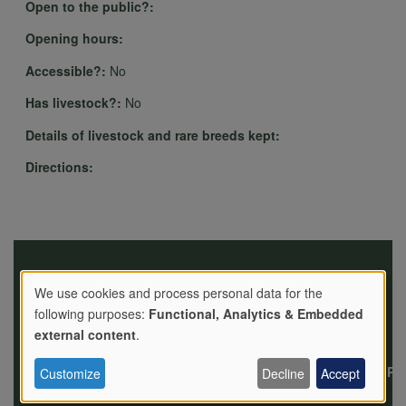
Open to the public?:
Opening hours:
Accessible?:
No
Has livestock?:
No
Details of livestock and rare breeds kept:
Directions:
We use cookies and process personal data for the
following purposes:
Functional, Analytics & Embedded
Use
external content
.
News
Events
Jobs
Contact
Privacy
Pol
Customize
Decline
Accept
us