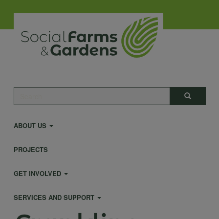
Skip
to
main
content
Main
Search
Search
navigation
ABOUT US
PROJECTS
GET INVOLVED
SERVICES AND SUPPORT