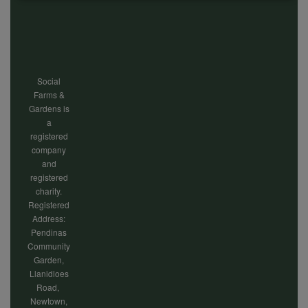
of
Footer
personal
menu
Social
data
Farms &
Gardens is
a
and
registered
company
and
registered
cookies
charity.
Registered
Address:
Pendinas
Community
Garden,
Llanidloes
Road,
Newtown,