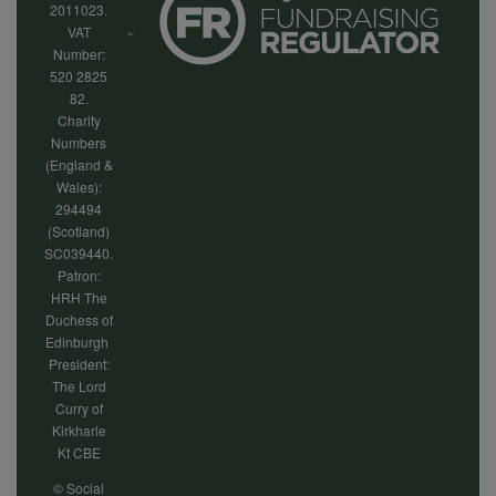
2011023.
VAT
Number:
520 2825
82.
Charity
Numbers
(England &
Wales):
294494
(Scotland)
SC039440.
Patron:
HRH The
Duchess of
Edinburgh
President:
The Lord
Curry of
Kirkharle
Kt CBE
© Social