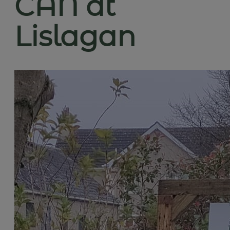
CAN at
Lislagan