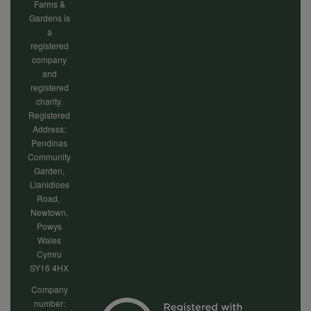
Farms &
Gardens is
a
registered
company
and
registered
charity.
Registered
Address:
Pendinas
Community
Garden,
Llanidloes
Road,
Newtown,
Powys
Wales
Cymru
SY16 4HX
Company
number: