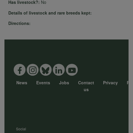
cookies
Has livestock?:
No
Details of livestock and rare breeds kept:
Directions:
News
Events
Jobs
Contact
Privacy
Pol
Footer
us
menu
Social