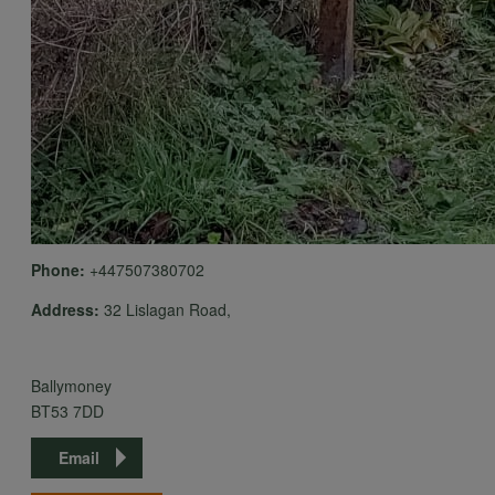
Phone:
+447507380702
Address:
32 Lislagan Road,
Ballymoney
BT53 7DD
Email