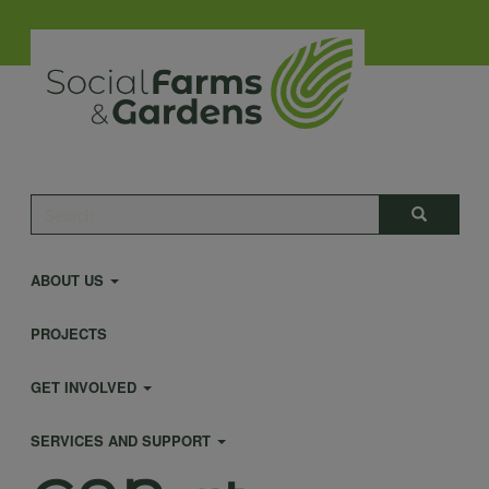
Skip
to
main
content
Main
Search
Search
navigation
ABOUT US
PROJECTS
GET INVOLVED
SERVICES AND SUPPORT