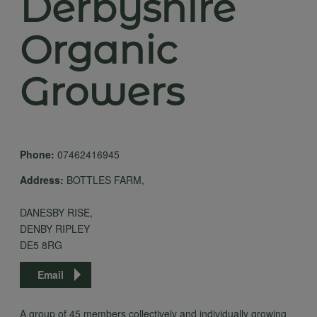
Derbyshire
Organic
Growers
Phone:
07462416945
Address:
BOTTLES FARM,
DANESBY RISE,
DENBY RIPLEY
DE5 8RG
Email
A group of 45 members collectively and individually growing