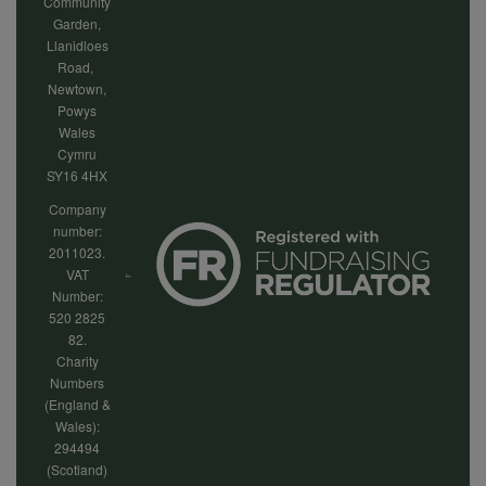
Community
Garden,
Llanidloes
Road,
Newtown,
Powys
Wales
Cymru
SY16 4HX
Company
number:
2011023.
VAT
Number:
520 2825
82.
Charity
Numbers
(England &
Wales):
294494
(Scotland)