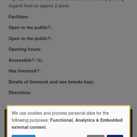
organic food on approx 2 acres
Facilities:
Open to the public?:
Open to the public?:
Opening hours:
Accessible?:
No
Has livestock?:
Details of livestock and rare breeds kept:
Directions:
We use cookies and process personal data for the
following purposes:
Functional, Analytics & Embedded
Use
external content
.