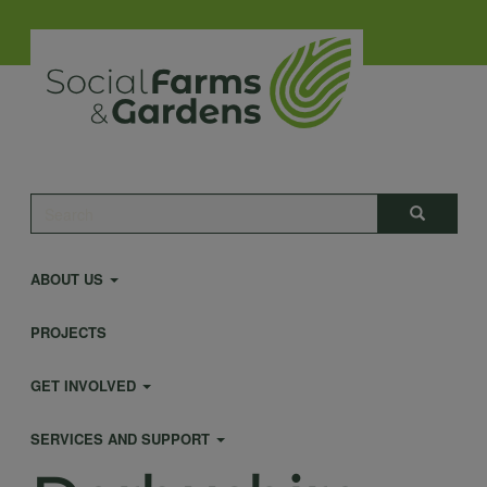
Skip
to
main
content
Main
Search
Search
navigation
ABOUT US
PROJECTS
GET INVOLVED
SERVICES AND SUPPORT