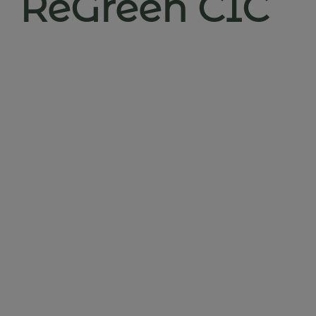
ReGreen CIC