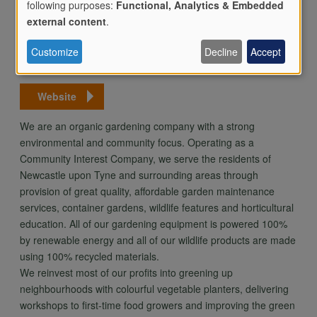
following purposes:
Functional, Analytics & Embedded
Use
Newcastle upon Tyne
external content
.
NE3 4PR
Customize
Decline
Accept
Email
of
Website
personal
We are an organic gardening company with a strong
environmental and community focus. Operating as a
Community Interest Company, we serve the residents of
data
Newcastle upon Tyne and surrounding areas through
provision of great quality, affordable garden maintenance
services, container gardens, wildlife features and horticultural
and
education. All of our gardening equipment is powered 100%
by renewable energy and all of our wildlife products are made
using 100% recycled materials.
cookies
We reinvest most of our profits into greening up
neighbourhoods with colourful vegetable planters, delivering
workshops to first-time food growers and improving the green