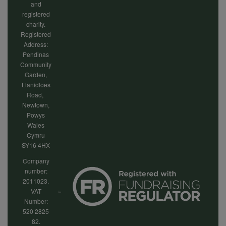
and
registered
charity.
Registered
Address:
Pendinas
Community
Garden,
Llanidloes
Road,
Newtown,
Powys
Wales
Cymru
SY16 4HX
Company
number:
2011023.
VAT
Number:
520 2825
82.