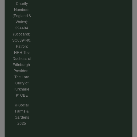
Charity
Numbers
(England &
Wales):
294494
(Scotland)
SC039440.
Patron:
HRH The
Duchess of
Edinburgh
President:
The Lord
Curry of
Kirkharle
Kt CBE
© Social
Farms &
Gardens
2025