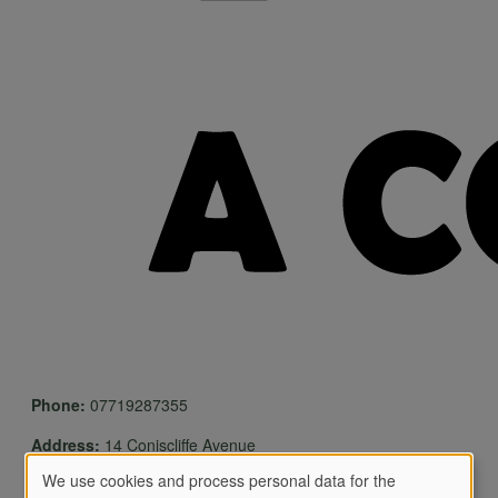
Phone:
07719287355
Address:
14 Coniscliffe Avenue
We use cookies and process personal data for the