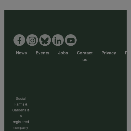
News
Events
Jobs
Contact
Privacy
Pol
Footer
us
menu
Social
Farms &
Gardens is
a
registered
company