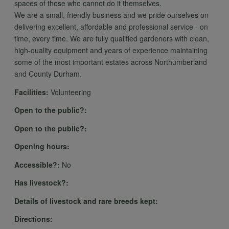
spaces of those who cannot do it themselves.
We are a small, friendly business and we pride ourselves on
delivering excellent, affordable and professional service - on
time, every time. We are fully qualified gardeners with clean,
high-quality equipment and years of experience maintaining
some of the most important estates across Northumberland
and County Durham.
Facilities:
Volunteering
Open to the public?:
Open to the public?:
Opening hours:
Accessible?:
No
Has livestock?:
Details of livestock and rare breeds kept:
Directions: