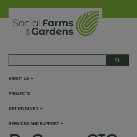
Skip
to
main
content
Main
Search
Search
navigation
ABOUT US
PROJECTS
GET INVOLVED
SERVICES AND SUPPORT