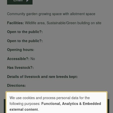
Community garden growing space with allotment space
Facilities:
Wildlife area, Sustainable/Green building on site
Open to the public?:
Open to the public?:
Opening hours:
Accessible?:
No
Has livestock?:
Details of livestock and rare breeds kept:
Directions:
We use cookies and process personal data for the
following purposes:
Functional, Analytics & Embedded
Use
external content
.