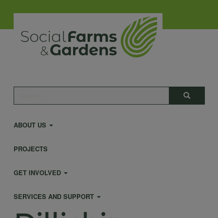
Skip
to
main
content
Main
Search
Search
navigation
ABOUT US
PROJECTS
GET INVOLVED
SERVICES AND SUPPORT