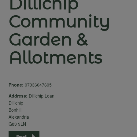
Dillichip
Community
Garden &
Allotments
Phone:
07936047605
Address:
Dillichip Loan
Dillichip
Bonhill
Alexandria
G83 9LN
Email