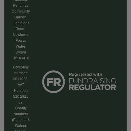
Pendinas
Community
Garden,
Llanidloes
Road,
Newtown,
Powys
Wales
Cymru
SY16 4HX
Company
number:
2011023.
VAT
Number:
520 2825
82.
Charity
Numbers
(England &
Wales):