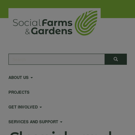
Skip
to
main
content
Main
Search
Search
navigation
ABOUT US
PROJECTS
GET INVOLVED
SERVICES AND SUPPORT