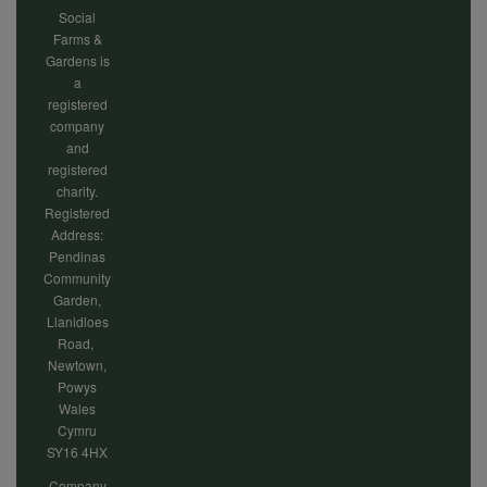
cookies
Social
Farms &
Gardens is
a
registered
company
and
registered
charity.
Registered
Address:
Pendinas
Community
Garden,
Llanidloes
Road,
Newtown,
Powys
Wales
Cymru
SY16 4HX
Company