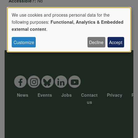
Accessible?:
No
Has livestock?:
We use cookies and process personal data for the
following purposes:
Functional, Analytics & Embedded
Details of livestock and rare breeds kept:
Use
external content
.
Directions:
Customize
Decline
Accept
of
personal
data
News
Events
Jobs
Contact
Privacy
Pol
Footer
us
and
menu