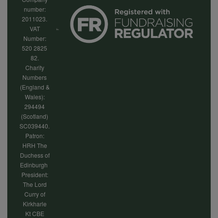
number:
2011023.
VAT
Number:
520 2825
82.
Charity
Numbers
(England &
Wales):
294494
(Scotland)
SC039440.
Patron:
HRH The
Duchess of
Edinburgh
President:
The Lord
Curry of
Kirkharle
Kt CBE