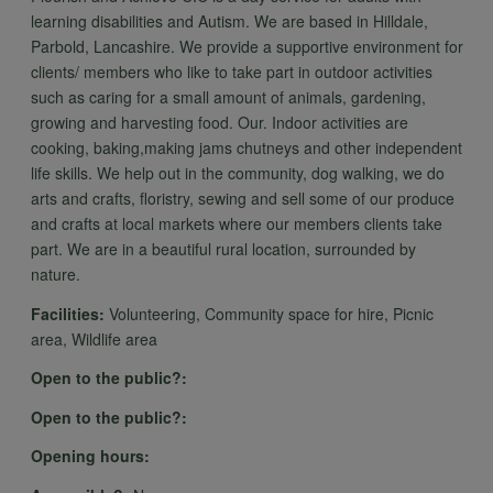
learning disabilities and Autism. We are based in Hilldale,
Parbold, Lancashire. We provide a supportive environment for
clients/ members who like to take part in outdoor activities
such as caring for a small amount of animals, gardening,
growing and harvesting food. Our. Indoor activities are
cooking, baking,making jams chutneys and other independent
life skills. We help out in the community, dog walking, we do
arts and crafts, floristry, sewing and sell some of our produce
and crafts at local markets where our members clients take
part. We are in a beautiful rural location, surrounded by
nature.
Facilities:
Volunteering, Community space for hire, Picnic
area, Wildlife area
Open to the public?:
Open to the public?:
Opening hours: