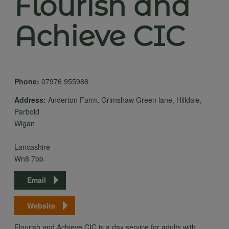
Flourish and
Achieve CIC
Phone:
07976 955968
Address:
Anderton Farm, Grimshaw Green lane, Hilldale,
Parbold
Wigan
Lancashire
Wn8 7bb
Email
Website
Flourish and Achieve CIC is a day service for adults with