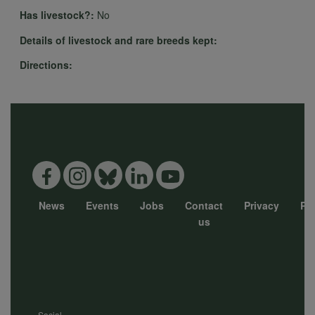
personal
Has livestock?:
No
Details of livestock and rare breeds kept:
data
Directions:
and
cookies
News
Events
Jobs
Contact
Privacy
Pol
Footer
us
menu
Social