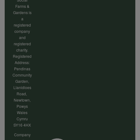
Farms &
Gardens is
a
registered
company
and
registered
charity.
Registered
Address:
Pendinas
Community
Garden,
Llanidloes
Road,
Newtown,
Powys
Wales
Cymru
SY16 4HX
Company