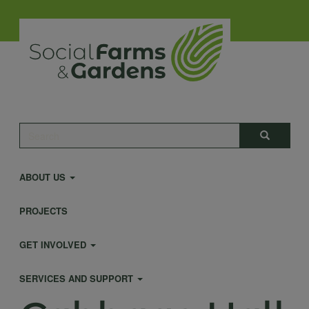
Skip
to
main
content
Main
Search
Search
navigation
ABOUT US
PROJECTS
GET INVOLVED
SERVICES AND SUPPORT