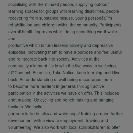
socialising with like-minded people, supplying outdoor
learning spaces for groups with learning disabilities, people
recovering from substance misuse, young personâ€™s
rehabilitation and children within the community. Participants
overall health improves whilst doing something worthwhile
and
productive which in turn lessens anxiety and depressive
episodes, motivating them to have a purpose and feel useful
and reintegrate back into society. Activities at the
community allotment fits in with the five ways to wellbeing
â€“Connect, Be active, Take Notice, keep learning and Give
back. An understanding of well-being encourages them
to become more resilient in general, through active
participation in the activities we have on offer. This includes
craft making. Up cycling and bench making and hanging
baskets. We invite
partners in to do talks and workshops/ training around further
development with a view to employment, training and
volunteering. We also work with local schoolchildren to offer