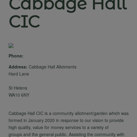
Cabbage Hall
CIC
Phone:
Address:
Cabbage Hall Allotments
Hard Lane
St Helens
WA10 6NY
Cabbage Hall CIC is a community allotment/garden which was
formed in January 2020 in response to our vision to provide
high quality, value for money services to a variety of
groups and the general public. Assisting the community with