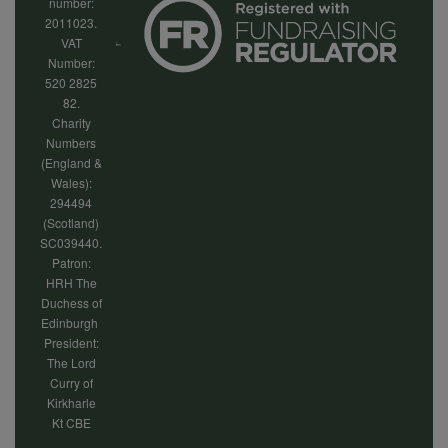
number:
2011023.
VAT
Number:
520 2825
82.
Charity
Numbers
(England &
Wales):
294494
(Scotland)
SC039440.
Patron:
HRH The
Duchess of
Edinburgh
President:
The Lord
Curry of
Kirkharle
Kt CBE