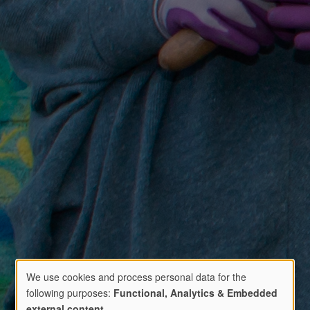
We use cookies and process personal data for the
following purposes:
Functional, Analytics & Embedded
external content
.