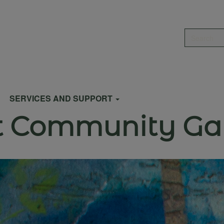
Search
SERVICES AND SUPPORT
et Community Ga