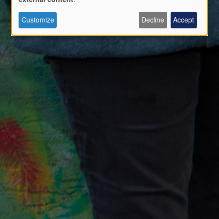
Use
Customize
Decline
Accept
of
personal
data
and
cookies