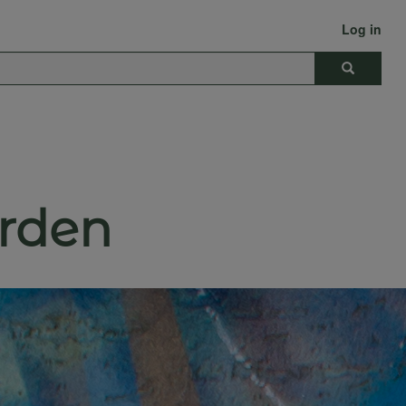
Log in
Search
rden