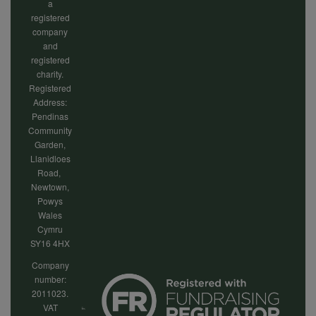
a
registered
company
and
registered
charity.
Registered
Address:
Pendinas
Community
Garden,
Llanidloes
Road,
Newtown,
Powys
Wales
Cymru
SY16 4HX
Company
number:
2011023.
VAT