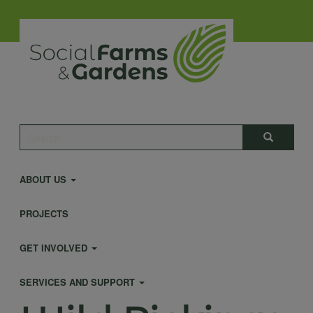
Skip
to
main
content
Main
Search
Search
navigation
ABOUT US
PROJECTS
GET INVOLVED
SERVICES AND SUPPORT