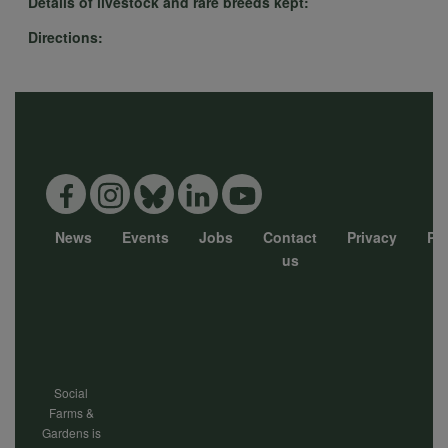
Details of livestock and rare breeds kept:
Directions:
data
and
cookies
News
Events
Jobs
Contact
Privacy
Pol
Footer
us
menu
Social
Farms &
Gardens is