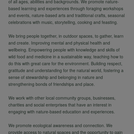
of all ages, abilities and backgrounds. We promote nature-
based learning and experiences through foraging workshops
and events, nature-based arts and traditional crafts, seasonal
celebrations with music, storytelling, cooking and feasting.
We bring people together, in outdoor spaces, to gather, learn
and create. Improving mental and physical health and
wellbeing. Empowering people with knowledge and skills of
wild food and medicine in a sustainable way, teaching how to
do this with great care for the environment. Building respect,
gratitude and understanding for the natural world, fostering a
sense of stewardship and belonging in nature and
strengthening bonds of friendships and place.
We work with other local community groups, businesses,
charities and social enterprises that have an interest in
engaging with nature-based education and experiences.
We promote ecological awareness and connection. We
provide access to natural spaces and the opportunity to gain