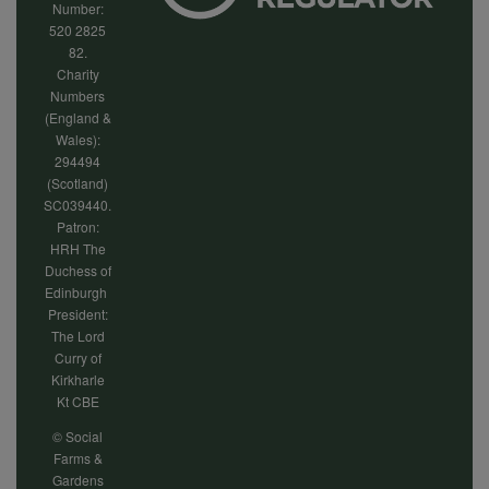
Number:
520 2825
82.
Charity
Numbers
(England &
Wales):
294494
(Scotland)
SC039440.
Patron:
HRH The
Duchess of
Edinburgh
President:
The Lord
Curry of
Kirkharle
Kt CBE
© Social
Farms &
Gardens