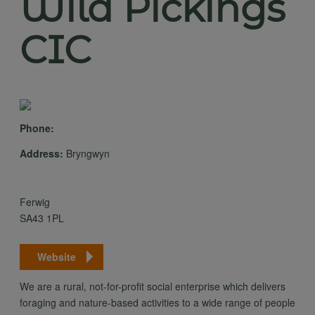
Wild Pickings
CIC
Phone:
Address:
Bryngwyn
Ferwig
SA43 1PL
Website
We are a rural, not-for-profit social enterprise which delivers
foraging and nature-based activities to a wide range of people