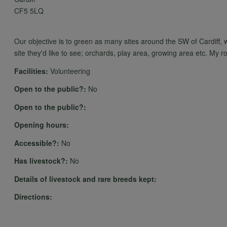
CF5 5LQ
Our objective is to green as many sites around the SW of Cardiff, 
site they'd like to see; orchards, play area, growing area etc. My rol
Facilities:
Volunteering
Open to the public?:
No
Open to the public?:
Opening hours:
Accessible?:
No
Has livestock?:
No
Details of livestock and rare breeds kept:
Directions: