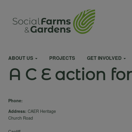
Skip
to
User
main
content
account
Main
menu
ABOUT US
PROJECTS
GET INVOLVED
A C E action fo
navigation
Phone:
Address:
CAER Heritage
Church Road
Cardiff