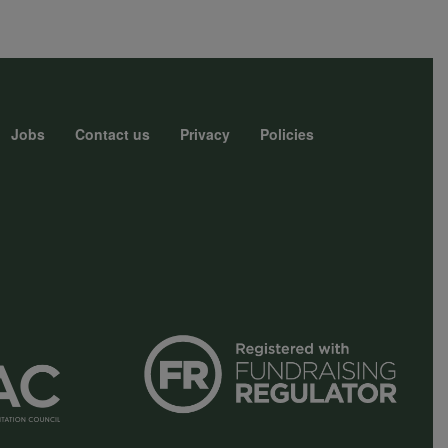
Jobs
Contact us
Privacy
Policies
r