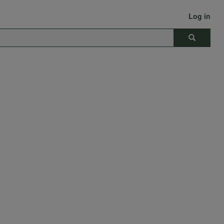
Log in
Search