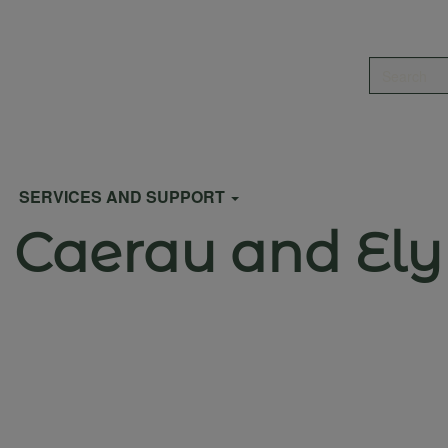
Search
SERVICES AND SUPPORT
r Caerau and Ely