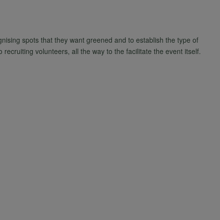
gnising spots that they want greened and to establish the type of
ecruiting volunteers, all the way to the facilitate the event itself.