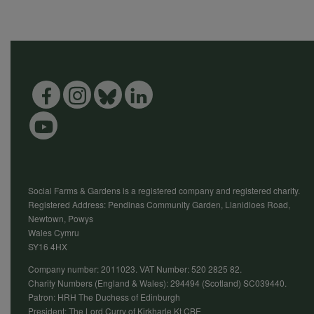
Social Farms & Gardens is a registered company and registered charity.
Registered Address: Pendinas Community Garden, Llanidloes Road,
Newtown, Powys
Wales Cymru
SY16 4HX
Company number: 2011023. VAT Number: 520 2825 82.
Charity Numbers (England & Wales): 294494 (Scotland) SC039440.
Patron: HRH The Duchess of Edinburgh
President: The Lord Curry of Kirkharle Kt CBE