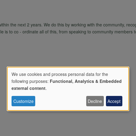
within the next 2 years. We do this by working with the community, reco
e is to co - ordinate all of this, from speaking to community members to r
We use cookies and process personal data for the
following purposes:
Functional, Analytics & Embedded
Use
external content
.
Customize
Decline
Accept
of
personal