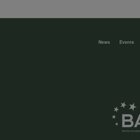
data
and
News
Events
Foote
cookies
menu