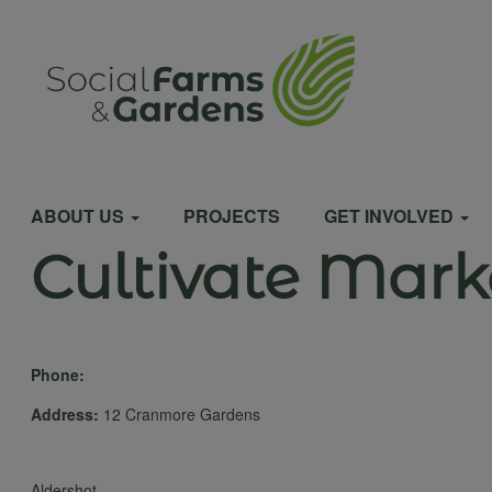
Skip
to
User
main
content
account
Main
menu
ABOUT US
PROJECTS
GET INVOLVED
Cultivate Mark
navigation
Phone:
Address:
12 Cranmore Gardens
Aldershot