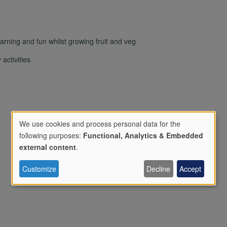
ning and fun whilst growing fruit and veg
activities
We use cookies and process personal data for the
following purposes:
Functional, Analytics & Embedded
Use
external content
.
Customize
Decline
Accept
of
personal