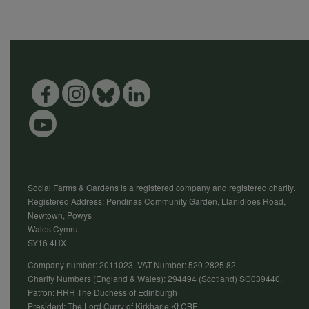
Social Farms & Gardens is a registered company and registered charity.
Registered Address: Pendinas Community Garden, Llanidloes Road,
Newtown, Powys
Wales Cymru
SY16 4HX
Company number: 2011023. VAT Number: 520 2825 82.
Charity Numbers (England & Wales): 294494 (Scotland) SC039440.
Patron: HRH The Duchess of Edinburgh
President: The Lord Curry of Kirkharle Kt CBE