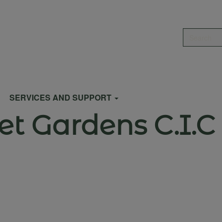
Search
SERVICES AND SUPPORT
et Gardens C.I.C