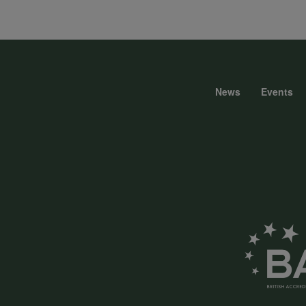
data
and
News
Events
Foote
cookies
menu