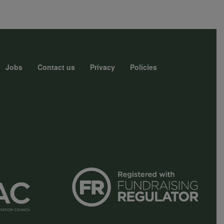
Jobs
Contact us
Privacy
Policies
r