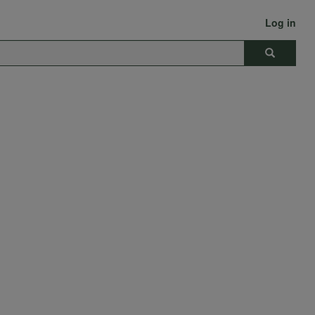
Log in
Search