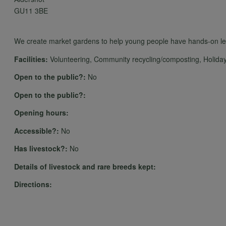
GU11 3BE
We create market gardens to help young people have hands-on lear
Facilities:
Volunteering, Community recycling/composting, Holiday 
Open to the public?:
No
Open to the public?:
Opening hours:
Accessible?:
No
Has livestock?:
No
Details of livestock and rare breeds kept:
Directions: