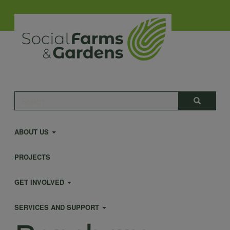
Skip
to
main
content
Main
Search
Search
navigation
ABOUT US
PROJECTS
GET INVOLVED
SERVICES AND SUPPORT