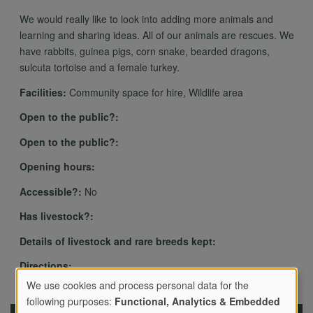
We would really like to look into adding more animals and
learning and sharing ideas. All of our animals are rescues. We
have rabbits, guinea pigs, corn snake, bearded dragons,
sulcuta tortoise and a female turkey.
Facilities:
Community space for hire, Wildlife area
Open to the public?:
Open to the public?:
Opening hours:
Accessible?:
No
Has livestock?:
Details of livestock and rare breeds kept:
Directions:
We use cookies and process personal data for the
following purposes:
Functional, Analytics & Embedded