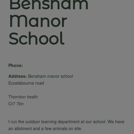
Bensham
Manor
School
Phone:
Address:
Bensham manor school
Eccelsbourne road
Thornton heath
Cr7 7bn
I run the outdoor learning department at our school. We have
an allotment and a few animals on site.