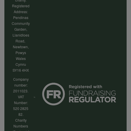
Registered
Address:
Pendinas
Community
Garden,
Llanidloes
Road,
Newtown,
Powys
Wales
Cymru
SY16 4HX
Company
number:
2011023.
VAT
Number:
520 2825
82.
Charity
Numbers