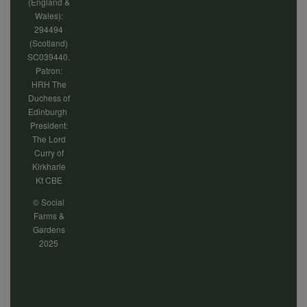
(England &
Wales):
294494
(Scotland)
SC039440.
Patron:
HRH The
Duchess of
Edinburgh
President:
The Lord
Curry of
Kirkharle
Kt CBE
© Social
Farms &
Gardens
2025