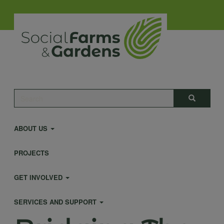
Skip
to
main
content
Main
Search
Search
navigation
ABOUT US
PROJECTS
GET INVOLVED
SERVICES AND SUPPORT