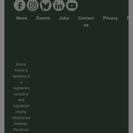
and
News
Events
Jobs
Contact
Privacy
Pol
Footer
us
cookies
menu
Social
Farms &
Gardens is
a
registered
company
and
registered
charity.
Registered
Address:
Pendinas