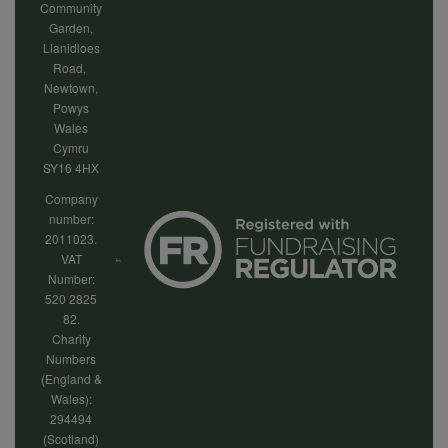
Community
Garden,
Llanidloes
Road,
Newtown,
Powys
Wales
Cymru
SY16 4HX
Company
number:
2011023.
VAT
Number:
520 2825
82.
Charity
Numbers
(England &
Wales):
294494
(Scotland)