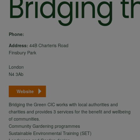
Phone:
Address:
44B Charteris Road
Finsbury Park
London
N4 3Ab
Website
Bridging the Green CIC works with local authorities and
charities and provides 3 services for the benefit and wellbeing
of communities.
Community Gardening programmes
Sustainable Environmental Training (SET)