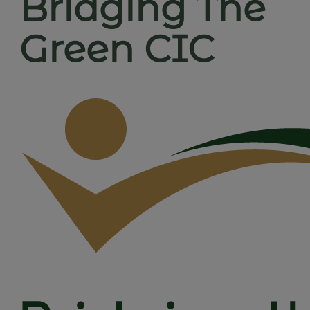
Bridging The
Green CIC