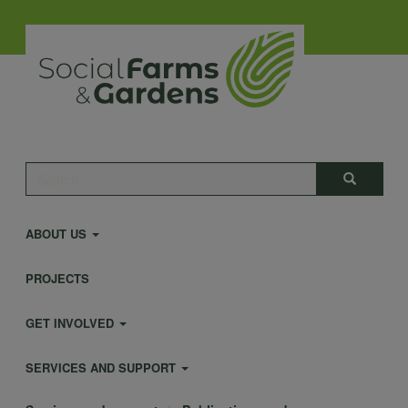
Skip
to
main
content
Main
Search
Search
navigation
ABOUT US
PROJECTS
GET INVOLVED
SERVICES AND SUPPORT