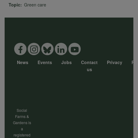
Topic
Green care
News
Events
Jobs
Contact
Privacy
Pol
Footer
us
menu
Social
Farms &
Gardens is
a
registered