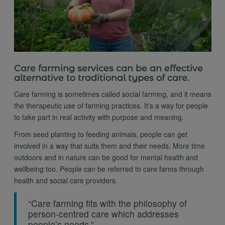
Care farming services can be an effective
alternative to traditional types of care.
Care farming is sometimes called social farming, and it means
the therapeutic use of farming practices. It's a way for people
to take part in real activity with purpose and meaning.
From seed planting to feeding animals, people can get
involved in a way that suits them and their needs. More time
outdoors and in nature can be good for mental health and
wellbeing too. People can be referred to care farms through
health and social care providers.
“Care farming fits with the philosophy of
person-centred care which addresses
people’s needs.”