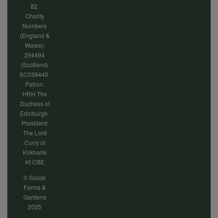
82.
Charity
Numbers
(England &
Wales):
294494
(Scotland)
SC039440.
Patron:
HRH The
Duchess of
Edinburgh
President:
The Lord
Curry of
Kirkharle
Kt CBE
© Social
Farms &
Gardens
2025