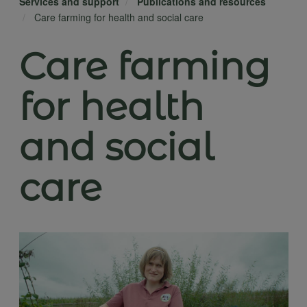
Services and support
Publications and resources
Care farming for health and social care
Care farming
for health
and social
care