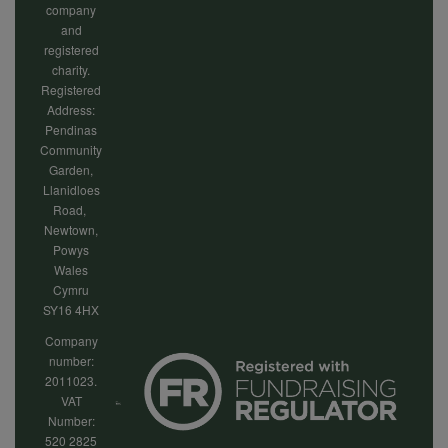
company
and
registered
charity.
Registered
Address:
Pendinas
Community
Garden,
Llanidloes
Road,
Newtown,
Powys
Wales
Cymru
SY16 4HX
Company
number:
2011023.
VAT
Number:
520 2825