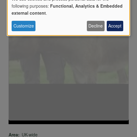
following purposes:
Functional, Analytics & Embedded
Load external content supplied by
YouTube
?
Use
external content
.
Yes (this time)
Customize
Decline
Accept
Manage privacy settings
of
personal
data
and
cookies
Area
UK-wide