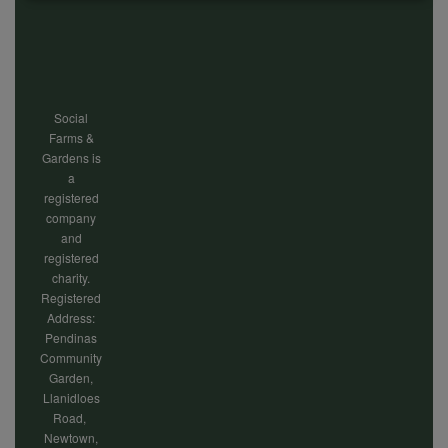
Footer
of
menu
personal
Social
data
Farms &
Gardens is
a
and
registered
company
and
registered
cookies
charity.
Registered
Address:
Pendinas
Community
Garden,
Llanidloes
Road,
Newtown,