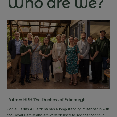
Who are we?
Patron: HRH The Duchess of Edinburgh
Social Farms & Gardens has a long-standing relationship with
the Royal Family and are very pleased to see that continue