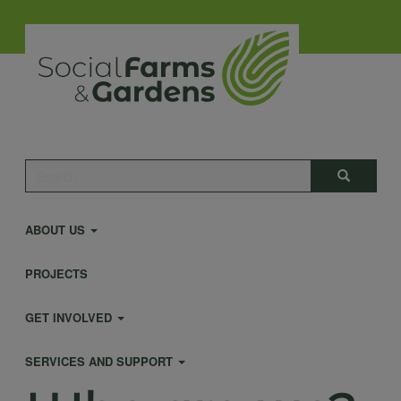
Skip
to
main
content
Main
Search
Search
navigation
ABOUT US
PROJECTS
GET INVOLVED
SERVICES AND SUPPORT