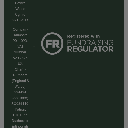
Powys
Wales
Cymru
SY16 4HX
Company
number:
2011023.
VAT
Number:
520 2825
82.
Charity
Numbers
(England &
Wales):
294494
(Scotland)
SC039440.
Patron:
HRH The
Duchess of
Edinburgh