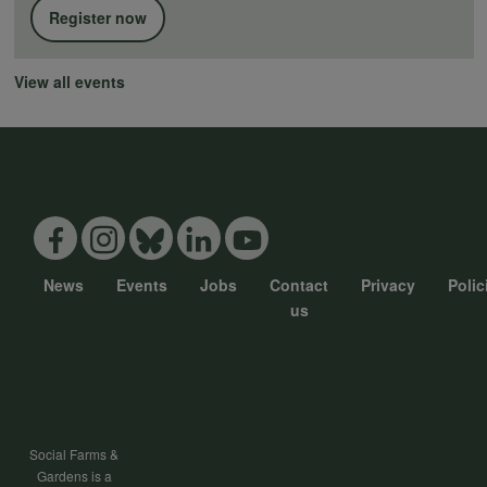
Register now
View all events
News
Events
Jobs
Contact
Privacy
Polic
Footer
us
menu
Social Farms &
Gardens is a