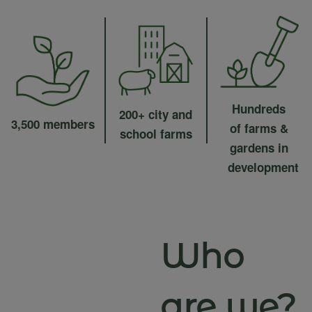
Hundreds
200+ city and
3,500 members
of farms &
school farms
gardens in
development
Who
are we?