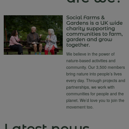
Social Farms &
Gardens is a UK wide
charity supporting
communities to farm,
garden and grow
together.
We believe in the power of
nature-based activities and
community. Our 3,500 members
bring nature into people’s lives
every day. Through projects and
partnerships, we work with
communities for people and the
planet. We’d love you to join the
movement too.