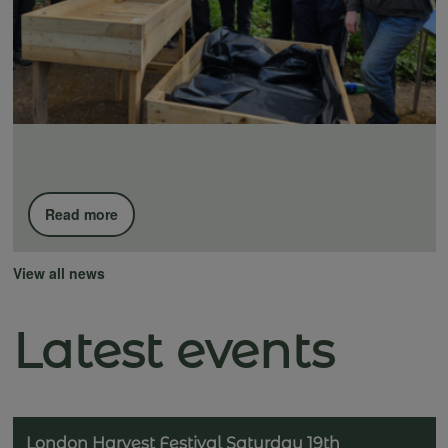
Read more
View all news
Latest events
London Harvest Festival Saturday 19th