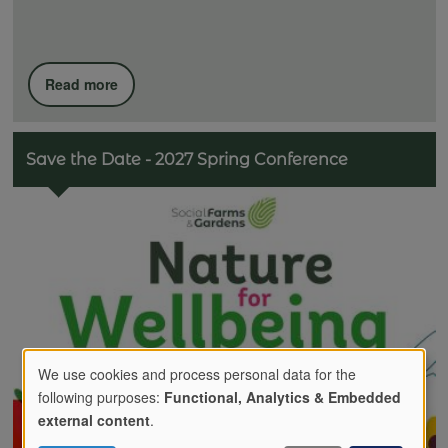
Read more
Save the Date - 2027 Spring Conference
We use cookies and process personal data for the
following purposes:
Functional, Analytics & Embedded
Use
external content
.