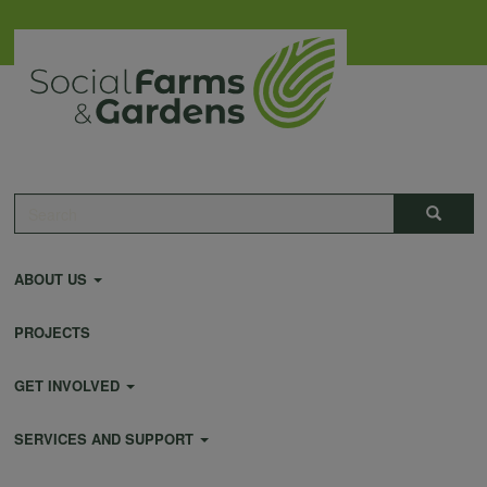
Skip
to
main
content
Main
Search
Search
navigation
ABOUT US
PROJECTS
GET INVOLVED
SERVICES AND SUPPORT