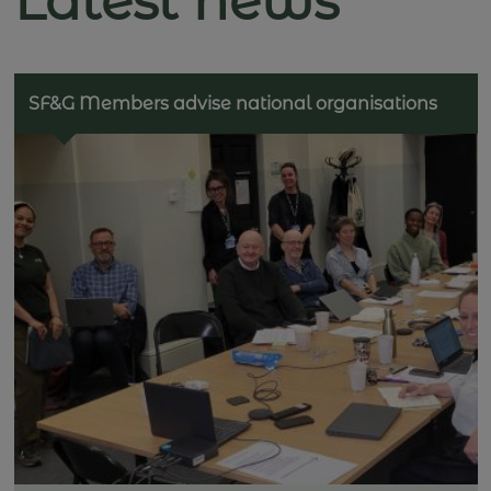
Latest news
SF&G Members advise national organisations