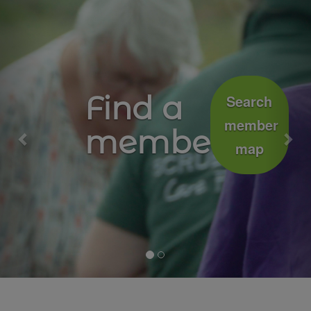
Previous
Nex
Growing
Join
well
the
movement
together