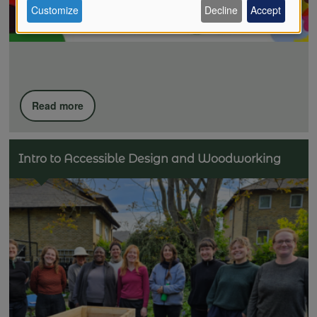
Customize
Decline
Accept
of
personal
Read more
data
Intro to Accessible Design and Woodworking
and
cookies