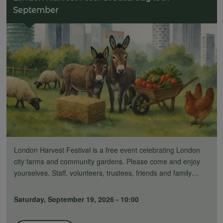
September
London Harvest Festival is a free event celebrating London
city farms and community gardens. Please come and enjoy
yourselves. Staff, volunteers, trustees, friends and family…
Saturday, September 19, 2026 - 10:00