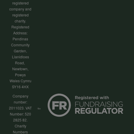
registered
company and
registered
charity.
Registered
Address:
Pendinas
Community
Garden,
Llanidloes
Road,
Newtown,
Powys
Wales Cymru
SY16 4HX
Company
number:
2011023. VAT
Number: 520
2825 82.
Charity
Numbers