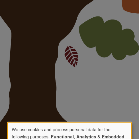
We use cookies and process personal data for the
following purposes:
Functional, Analytics & Embedded