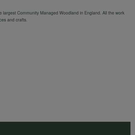
he largest Community Managed Woodland in England. All the work
ces and crafts.