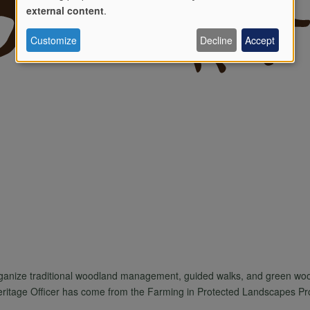
Use
external content
.
Customize
Decline
Accept
of
personal
data
and
cookies
rganize traditional woodland management, guided walks, and green woo
Heritage Officer has come from the Farming in Protected Landscapes P