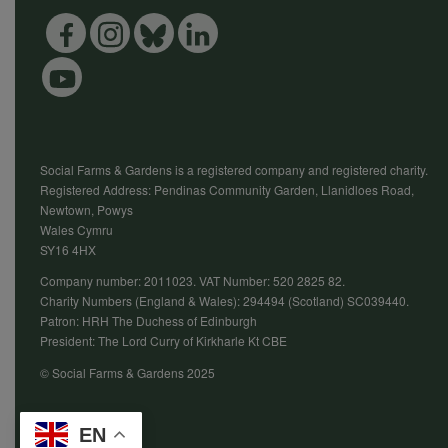
Social Farms & Gardens is a registered company and registered charity.
Registered Address: Pendinas Community Garden, Llanidloes Road,
Newtown, Powys
Wales Cymru
SY16 4HX
Company number: 2011023. VAT Number: 520 2825 82.
Charity Numbers (England & Wales): 294494 (Scotland) SC039440.
Patron: HRH The Duchess of Edinburgh
President: The Lord Curry of Kirkharle Kt CBE
© Social Farms & Gardens 2025
EN