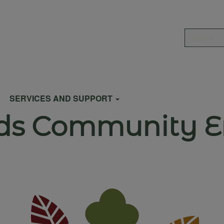
Search
SERVICES AND SUPPORT
ds Community En