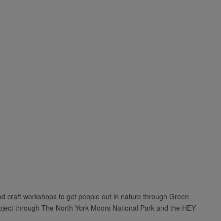
d craft workshops to get people out in nature through Green
roject through The North York Moors National Park and the HEY