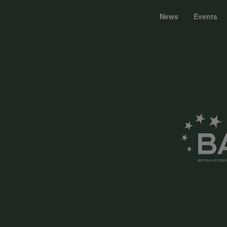
News
Events
Foote
menu