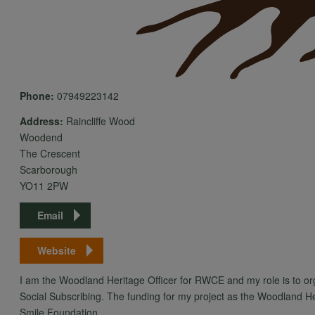
Phone:
07949223142
Address:
Raincliffe Wood
Woodend
The Crescent
Scarborough
YO11 2PW
Email
Website
I am the Woodland Heritage Officer for RWCE and my role is to o
Social Subscribing. The funding for my project as the Woodland 
Smile Foundation.