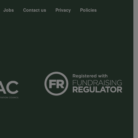
Jobs
Contact us
Privacy
Policies
r