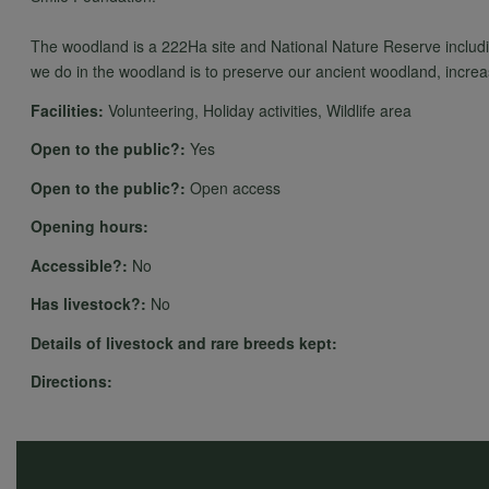
The woodland is a 222Ha site and National Nature Reserve includ
we do in the woodland is to preserve our ancient woodland, increase
Facilities:
Volunteering, Holiday activities, Wildlife area
Open to the public?:
Yes
Open to the public?:
Open access
Opening hours:
Accessible?:
No
Has livestock?:
No
Details of livestock and rare breeds kept:
Directions: