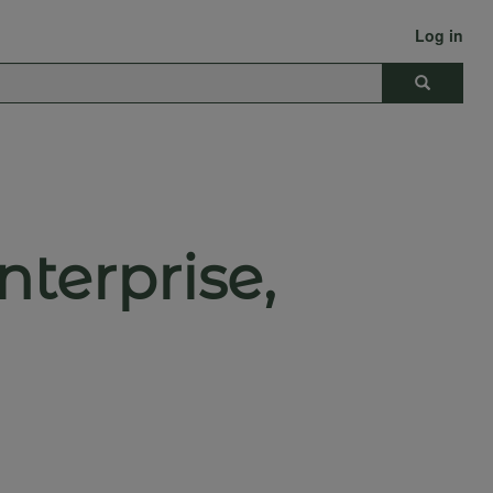
Log in
Search
terprise,