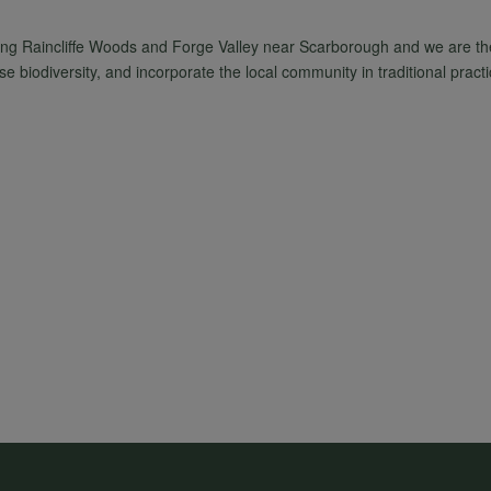
ing Raincliffe Woods and Forge Valley near Scarborough and we are t
 biodiversity, and incorporate the local community in traditional practi