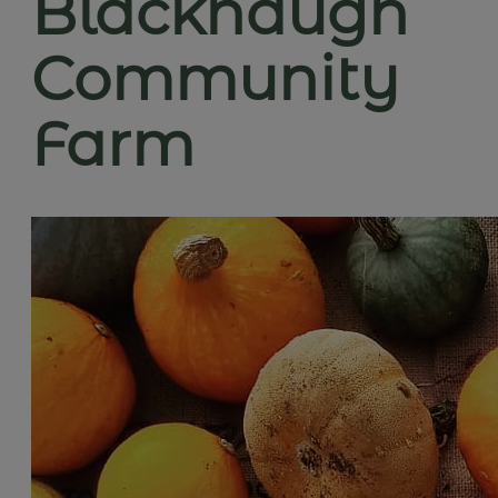
Blackhaugh
Community
Farm