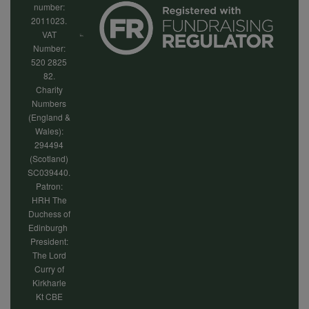
number:
2011023.
VAT
Number:
520 2825
82.
Charity
Numbers
(England &
Wales):
294494
(Scotland)
SC039440.
Patron:
HRH The
Duchess of
Edinburgh
President:
The Lord
Curry of
Kirkharle
Kt CBE