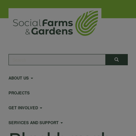
Skip
to
main
content
Main
Search
Search
navigation
ABOUT US
PROJECTS
GET INVOLVED
SERVICES AND SUPPORT