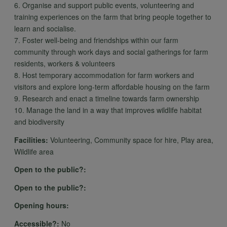
cookies
6. Organise and support public events, volunteering and
training experiences on the farm that bring people together to
learn and socialise.
7. Foster well-being and friendships within our farm
community through work days and social gatherings for farm
residents, workers & volunteers
8. Host temporary accommodation for farm workers and
visitors and explore long-term affordable housing on the farm
9. Research and enact a timeline towards farm ownership
10. Manage the land in a way that improves wildlife habitat
and biodiversity
Facilities:
Volunteering, Community space for hire, Play area,
Wildlife area
Open to the public?:
Open to the public?:
Opening hours:
Accessible?:
No