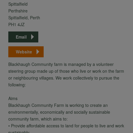
Spittalfield
Perthshire
Spittalfield, Perth
PH1 4JZ
Email
Website
Blackhaugh Community farm is managed by a volunteer
steering group made up of those who live or work on the farm
or neighbouring villages. We work collectively to pursue the
following:
Aims
Blackhaugh Community Farm is working to create an
environmentally, economically and socially sustainable
community farm, which aims to:
• Provide affordable access to land for people to live and work
sustainably