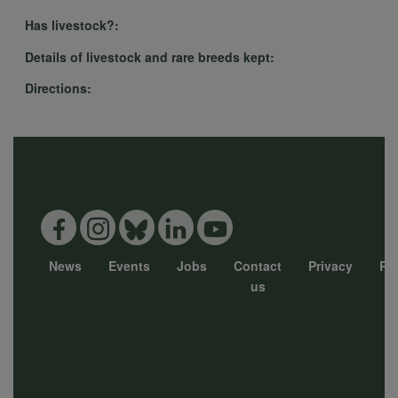
Has livestock?:
Details of livestock and rare breeds kept:
Directions:
News
Events
Jobs
Contact
Privacy
Pol
Footer
us
menu