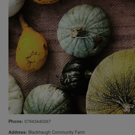
Phone:
07943440267
Address:
Blackhaugh Community Farm