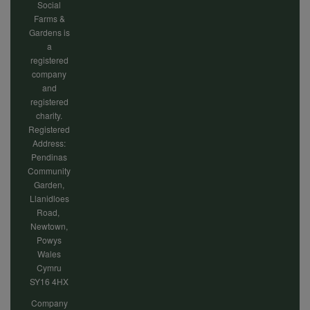
Social
Farms &
Gardens is
a
registered
company
and
registered
charity.
Registered
Address:
Pendinas
Community
Garden,
Llanidloes
Road,
Newtown,
Powys
Wales
Cymru
SY16 4HX
Company