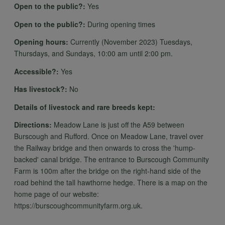
data
Open to the public?:
Yes
Open to the public?:
During opening times
and
Opening hours:
Currently (November 2023) Tuesdays,
Thursdays, and Sundays, 10:00 am until 2:00 pm.
Accessible?:
Yes
cookies
Has livestock?:
No
Details of livestock and rare breeds kept:
Directions:
Meadow Lane is just off the A59 between
Burscough and Rufford. Once on Meadow Lane, travel over
the Railway bridge and then onwards to cross the 'hump-
backed' canal bridge. The entrance to Burscough Community
Farm is 100m after the bridge on the right-hand side of the
road behind the tall hawthorne hedge. There is a map on the
home page of our website:
https://burscoughcommunityfarm.org.uk.