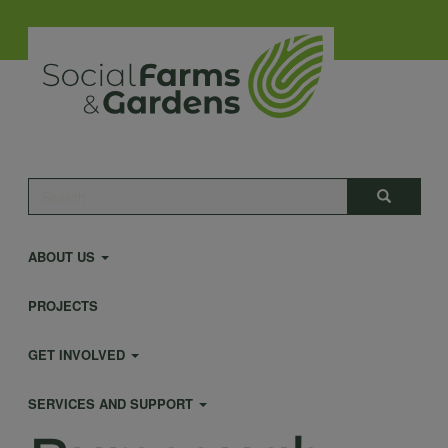
Skip
to
main
content
Main
Search
Search
navigation
ABOUT US
PROJECTS
GET INVOLVED
SERVICES AND SUPPORT