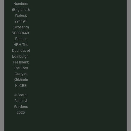
Numbers
(England &
Wales):
294494
(Scotland)
SC039440.
Patron:
HRH The
Duchess of
Edinburgh
President:
The Lord
Curry of
Kirkharle
Kt CBE
© Social
Farms &
Gardens
2025