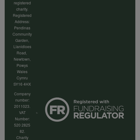
registered
charity.
Registered
Address:
Pendinas
Community
Garden,
Llanidloes
Road,
Newtown,
Powys
Wales
Cymru
SY16 4HX
Company
number:
2011023.
VAT
Number:
520 2825
82.
Charity