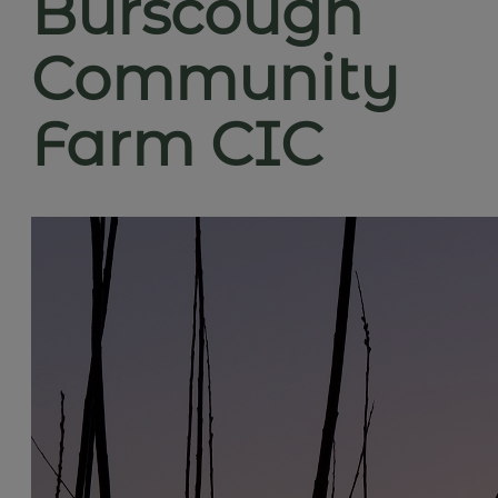
Burscough
Community
Farm CIC