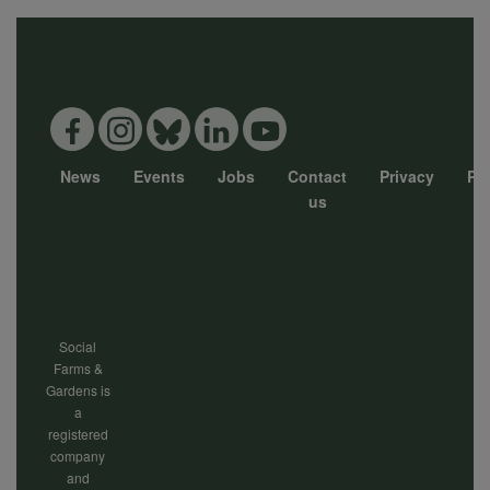
News
Events
Jobs
Contact
Privacy
Pol
Footer
us
menu
Social
Farms &
Gardens is
a
registered
company
and