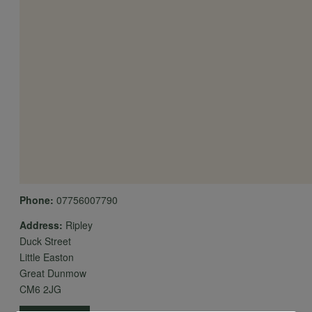
Phone:
07756007790
Address:
Ripley
Duck Street
Little Easton
Great Dunmow
CM6 2JG