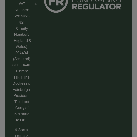
VAT
Number:
520 2825
82.
Charity
Numbers
(England &
Wales):
294494
(Scotland)
SC039440.
Patron:
HRH The
Duchess of
Edinburgh
President:
The Lord
Curry of
Kirkharle
Kt CBE
© Social
Farms &