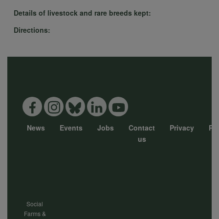
Details of livestock and rare breeds kept:
Directions:
News
Events
Jobs
Contact
Privacy
Pol
Footer
us
menu
Social
Farms &