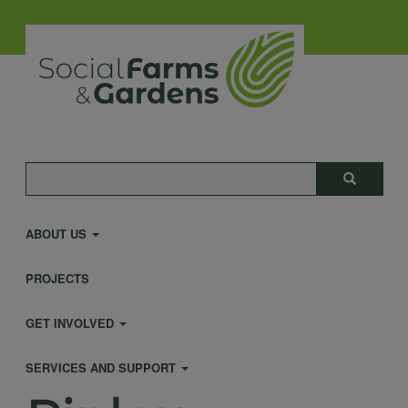
Skip
to
main
content
Main
Search
Search
navigation
ABOUT US
PROJECTS
GET INVOLVED
SERVICES AND SUPPORT