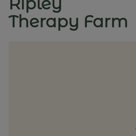
Ripley
Therapy Farm