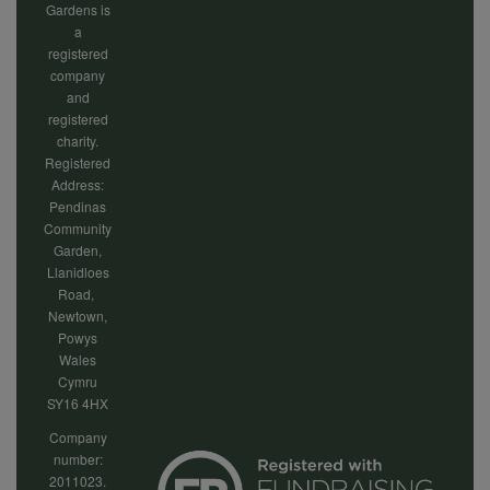
Gardens is
a
registered
company
and
registered
charity.
Registered
Address:
Pendinas
Community
Garden,
Llanidloes
Road,
Newtown,
Powys
Wales
Cymru
SY16 4HX
Company
number:
2011023.