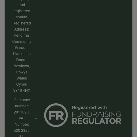
and
registered
charity.
Registered
Address:
Pendinas
Community
Garden,
Llanidloes
Road,
Newtown,
Powys
Wales
Cymru
SY16 4HX
Company
number:
2011023.
VAT
Number:
520 2825
82.