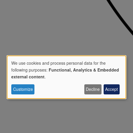
We use cookies and process personal data for the
following purposes:
Functional, Analytics & Embedded
Use
external content
.
Customize
Decline
Accept
of
personal