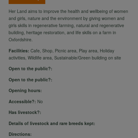
Her Land aims to improve the health and wellbeing of women
and girls, nature and the environment by giving women and
girls skills in regenerative farming, natural and regenerative
building, heritage restoration, and life skills on a farm in
Oxfordshire.
Facilities:
Cafe, Shop, Picnic area, Play area, Holiday
activities, Wildlife area, Sustainable/Green building on site
Open to the public?:
Open to the public?:
Opening hours:
Accessible?:
No
Has livestock?:
Details of livestock and rare breeds kept:
Directions: