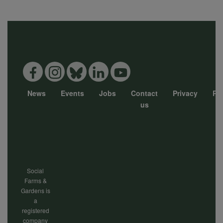
News
Events
Jobs
Contact
Privacy
Pol
Footer
us
menu
Social
Farms &
Gardens is
a
registered
company