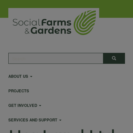
Skip
to
main
content
Main
Search
Search
navigation
ABOUT US
PROJECTS
GET INVOLVED
SERVICES AND SUPPORT