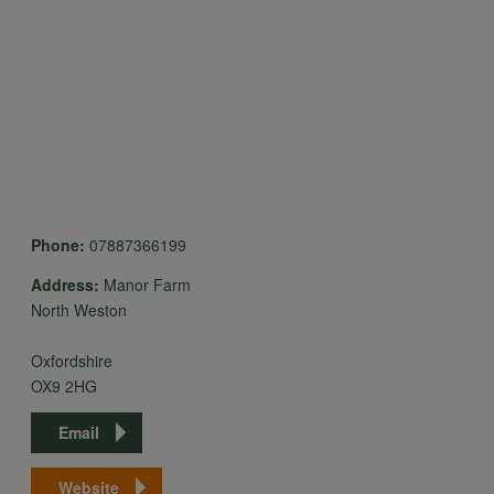
data
and
cookies
Phone:
07887366199
Address:
Manor Farm
North Weston
Oxfordshire
OX9 2HG
Email
Website