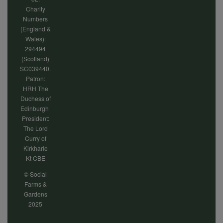
Charity
Numbers
(England &
Wales):
294494
(Scotland)
SC039440.
Patron:
HRH The
Duchess of
Edinburgh
President:
The Lord
Curry of
Kirkharle
Kt CBE
© Social
Farms &
Gardens
2025